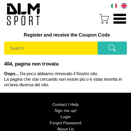
Register and receive the Coupon Code
404, pagina non trovata
Oops...
Da poco abbiamo rinnovato il Nostro sito.
La pagina che stai cercando non esiste più o è stata inserita in
un'area diversa del sito.
Contact / Help
Sign me up!
Login
Forgot Password
About Us