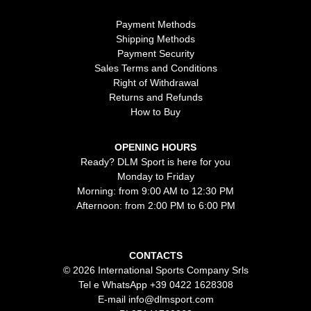
Payment Methods
Shipping Methods
Payment Security
Sales Terms and Conditions
Right of Withdrawal
Returns and Refunds
How to Buy
OPENING HOURS
Ready? DLM Sport is here for you
Monday to Friday
Morning: from 9:00 AM to 12:30 PM
Afternoon: from 2:00 PM to 6:00 PM
CONTACTS
© 2026 International Sports Company Srls
Tel e WhatsApp
+39 0422 1628308
E-mail
info@dlmsport.com