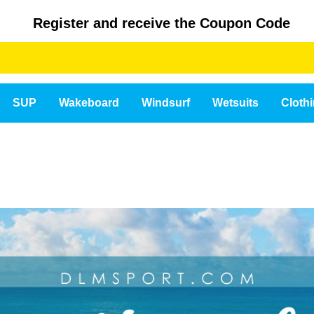
Register and receive the Coupon Code
SUP
Wakeboard
Windsurf
Wetsuits
Cloth