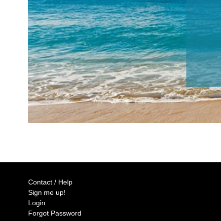
Contact / Help
Sign me up!
Login
Forgot Password