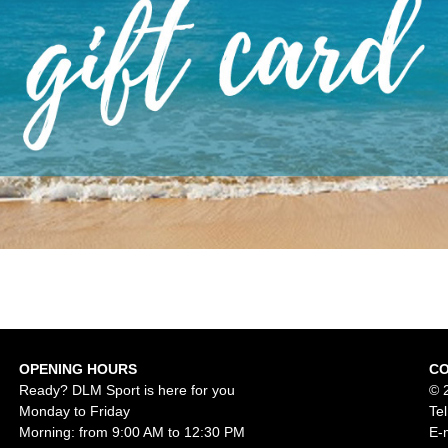
OPENING HOURS
C
Ready? DLM Sport is here for you
© 
Monday to Friday
Te
Morning: from 9:00 AM to 12:30 PM
E-