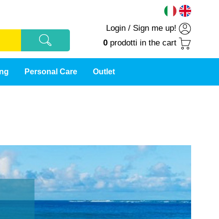
Login
/
Sign me up!
0
prodotti
in the cart
ing
Personal Care
Outlet