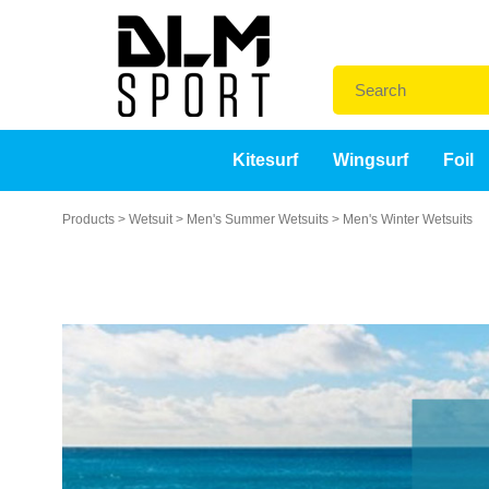
Kitesurf
Wingsurf
Foil
Products
>
Wetsuit
>
Men's Summer Wetsuits
>
Men's Winter Wetsuits