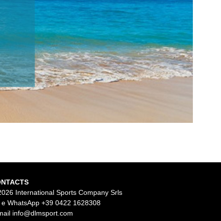
ONTACTS
2026 International Sports Company Srls
l e WhatsApp
+39 0422 1628308
mail
info@dlmsport.com