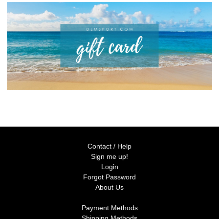
Contact / Help
Sign me up!
Login
Forgot Password
About Us
Payment Methods
Shipping Methods