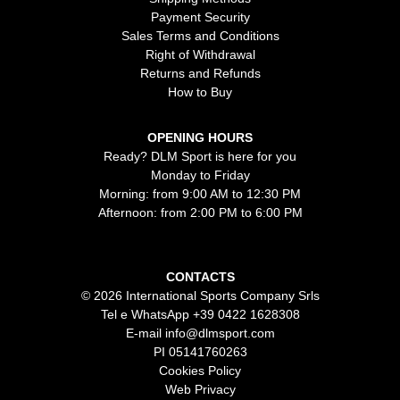
Payment Security
Sales Terms and Conditions
Right of Withdrawal
Returns and Refunds
How to Buy
OPENING HOURS
Ready? DLM Sport is here for you
Monday to Friday
Morning: from 9:00 AM to 12:30 PM
Afternoon: from 2:00 PM to 6:00 PM
CONTACTS
© 2026 International Sports Company Srls
Tel e WhatsApp
+39 0422 1628308
E-mail
info@dlmsport.com
PI 05141760263
Cookies Policy
Web Privacy