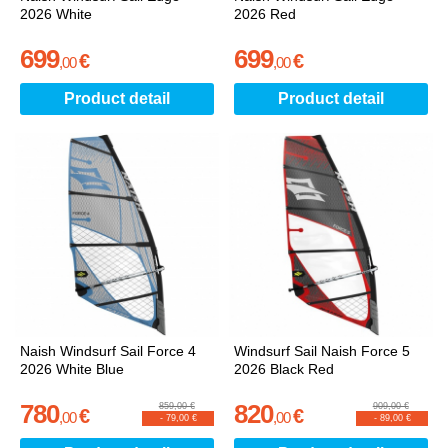
2026 White
2026 Red
699
699
€
€
,
00
,
00
Product detail
Product detail
Naish Windsurf Sail Force 4
Windsurf Sail Naish Force 5
2026 White Blue
2026 Black Red
780
820
859,00 €
909,00 €
€
€
,
00
,
00
-
79,00 €
-
89,00 €