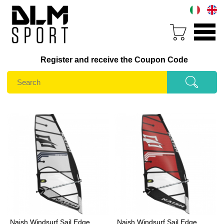
Register and receive the Coupon Code
Naish Windsurf Sail Edge
Naish Windsurf Sail Edge