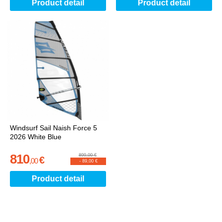
Product detail
Product detail
Windsurf Sail Naish Force 5
2026 White Blue
810
899,00 €
€
,
00
-
89,00 €
Product detail