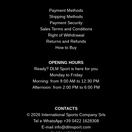
Payment Methods
Shipping Methods
Payment Security
Sales Terms and Conditions
Right of Withdrawal
Returns and Refunds
How to Buy
OPENING HOURS
Ready? DLM Sport is here for you
Monday to Friday
Morning: from 9:00 AM to 12:30 PM
Afternoon: from 2:00 PM to 6:00 PM
CONTACTS
© 2026 International Sports Company Srls
Tel e WhatsApp
+39 0422 1628308
E-mail
info@dlmsport.com