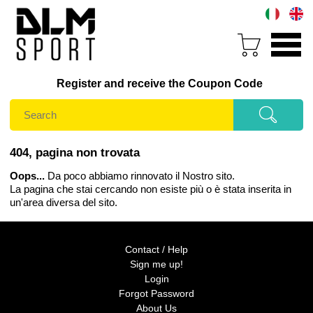
Register and receive the Coupon Code
404, pagina non trovata
Oops...
Da poco abbiamo rinnovato il Nostro sito.
La pagina che stai cercando non esiste più o è stata inserita in
un'area diversa del sito.
Contact / Help
Sign me up!
Login
Forgot Password
About Us