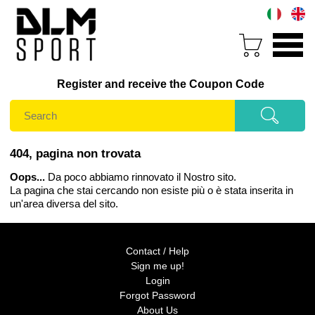
Register and receive the Coupon Code
404, pagina non trovata
Oops...
Da poco abbiamo rinnovato il Nostro sito.
La pagina che stai cercando non esiste più o è stata inserita in
un'area diversa del sito.
Contact / Help
Sign me up!
Login
Forgot Password
About Us