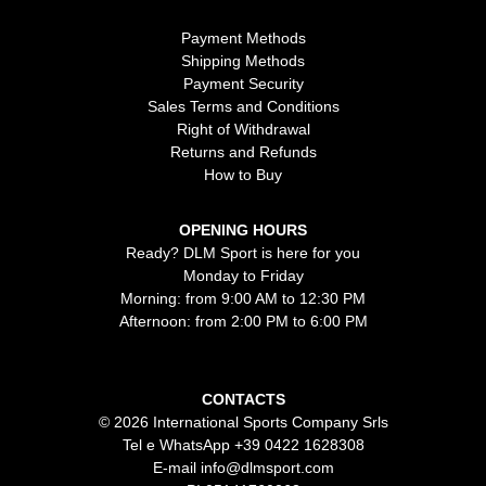
Payment Methods
Shipping Methods
Payment Security
Sales Terms and Conditions
Right of Withdrawal
Returns and Refunds
How to Buy
OPENING HOURS
Ready? DLM Sport is here for you
Monday to Friday
Morning: from 9:00 AM to 12:30 PM
Afternoon: from 2:00 PM to 6:00 PM
CONTACTS
© 2026 International Sports Company Srls
Tel e WhatsApp
+39 0422 1628308
E-mail
info@dlmsport.com