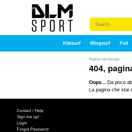
Kitesurf
Wingsurf
Foil
Pagina non trovata
404, pagin
Oops...
Da poco abb
La pagina che stai c
Contact / Help
Sign me up!
Login
Forgot Password