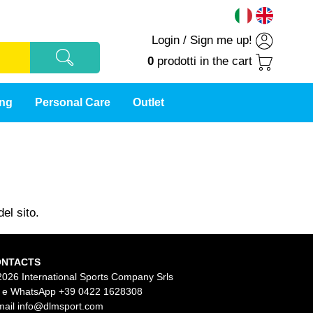
Login
/
Sign me up!
0
prodotti
in the cart
ing
Personal Care
Outlet
el sito.
ONTACTS
2026 International Sports Company Srls
l e WhatsApp
+39 0422 1628308
mail
info@dlmsport.com