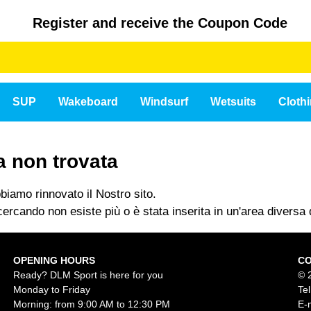
Register and receive the Coupon Code
SUP
Wakeboard
Windsurf
Wetsuits
Cloth
a non trovata
iamo rinnovato il Nostro sito.
ercando non esiste più o è stata inserita in un'area diversa d
OPENING HOURS
C
Ready? DLM Sport is here for you
© 
Monday to Friday
Te
Morning: from 9:00 AM to 12:30 PM
E-