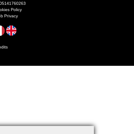
 05141760263
okies Policy
b Privacy
edits