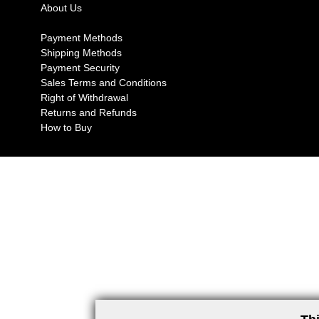
About Us
Payment Methods
Shipping Methods
Payment Security
Sales Terms and Conditions
Right of Withdrawal
Returns and Refunds
How to Buy