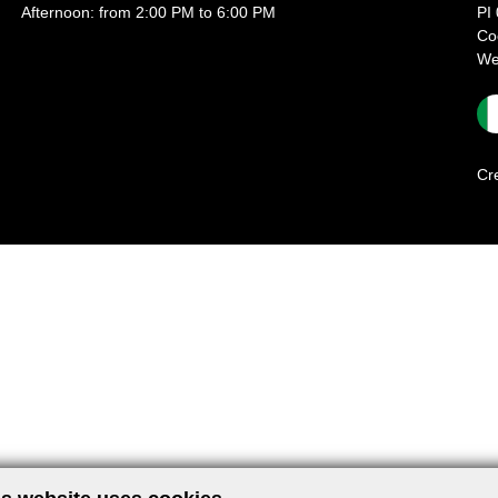
Afternoon: from 2:00 PM to 6:00 PM
PI
Co
We
Cr