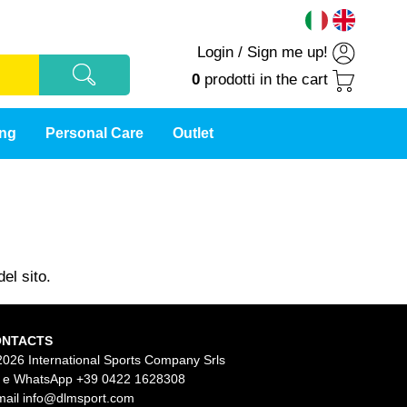
Login
/
Sign me up!
0
prodotti
in the cart
ing
Personal Care
Outlet
el sito.
ONTACTS
2026 International Sports Company Srls
l e WhatsApp
+39 0422 1628308
mail
info@dlmsport.com