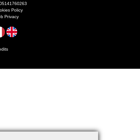
 05141760263
okies Policy
b Privacy
edits