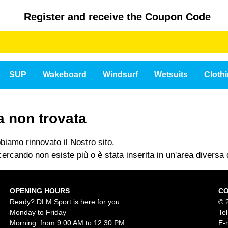
Register and receive the Coupon Code
SUP
Wakeboard
Windsurf
Wetsuits
Cloth
a non trovata
iamo rinnovato il Nostro sito.
ercando non esiste più o è stata inserita in un'area diversa d
OPENING HOURS
C
Ready? DLM Sport is here for you
© 
Monday to Friday
Te
Morning: from 9:00 AM to 12:30 PM
E-