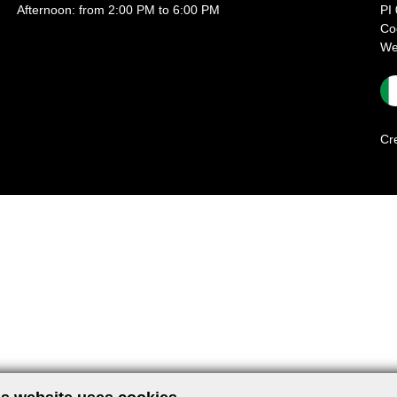
Afternoon: from 2:00 PM to 6:00 PM
PI
Co
We
Cr