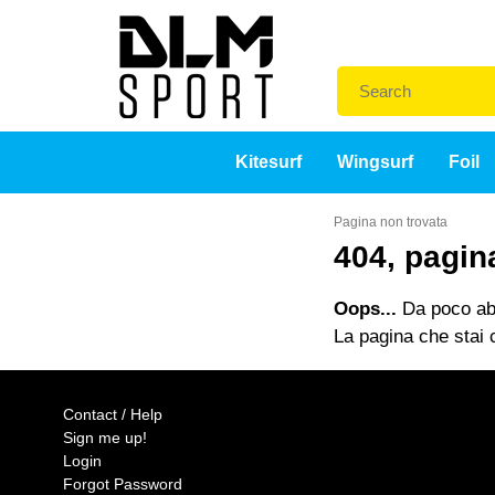
Kitesurf
Wingsurf
Foil
Pagina non trovata
404, pagin
Oops...
Da poco abb
La pagina che stai c
Contact / Help
Sign me up!
Login
Forgot Password