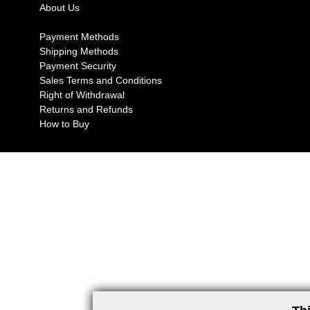
About Us
Payment Methods
Shipping Methods
Payment Security
Sales Terms and Conditions
Right of Withdrawal
Returns and Refunds
How to Buy