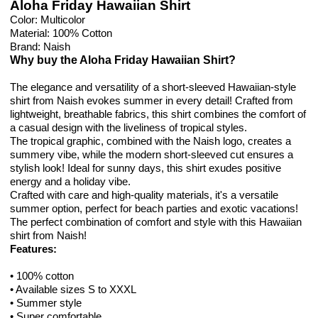
Aloha Friday Hawaiian Shirt
Color: Multicolor
Material: 100% Cotton
Brand: Naish
Why buy the Aloha Friday Hawaiian Shirt?
The elegance and versatility of a short-sleeved Hawaiian-style
shirt from Naish evokes summer in every detail! Crafted from
lightweight, breathable fabrics, this shirt combines the comfort of
a casual design with the liveliness of tropical styles.
The tropical graphic, combined with the Naish logo, creates a
summery vibe, while the modern short-sleeved cut ensures a
stylish look! Ideal for sunny days, this shirt exudes positive
energy and a holiday vibe.
Crafted with care and high-quality materials, it's a versatile
summer option, perfect for beach parties and exotic vacations!
The perfect combination of comfort and style with this Hawaiian
shirt from Naish!
Features:
• 100% cotton
• Available sizes S to XXXL
• Summer style
• Super comfortable