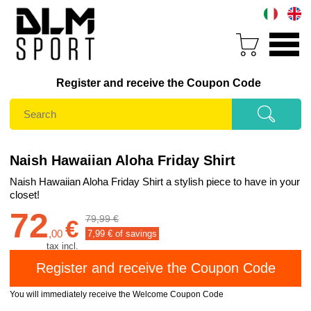
Register and receive the Coupon Code
Naish Hawaiian Aloha Friday Shirt
Naish Hawaiian Aloha Friday Shirt a stylish piece to have in your
closet!
72
79,99 €
€
,
00
7,99
€ of savings
tax incl.
You will immediately receive the Welcome Coupon Code