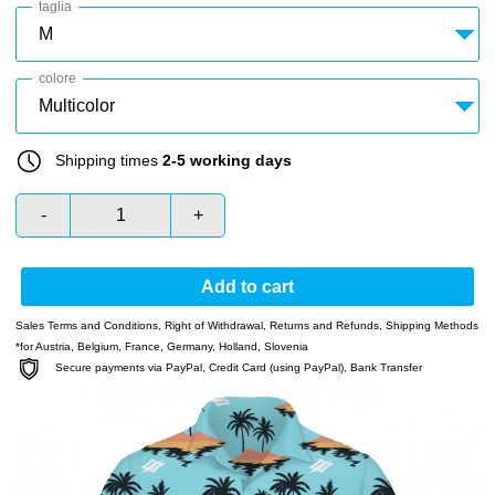
taglia
colore
Shipping times
2-5 working days
-
+
Add to cart
Sales Terms and Conditions
,
Right of Withdrawal
,
Returns and Refunds
,
Shipping Methods
*for Austria, Belgium, France, Germany, Holland, Slovenia
Secure payments via PayPal, Credit Card (using PayPal), Bank Transfer