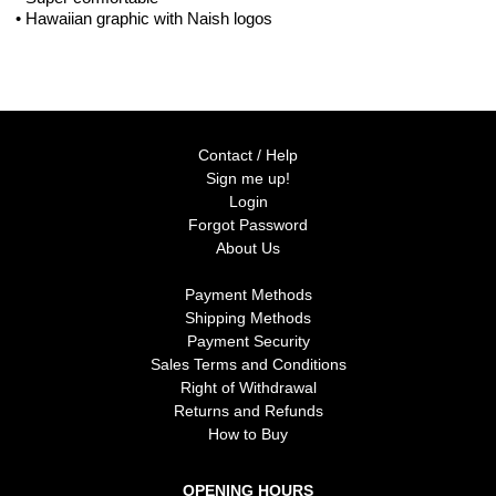
• Hawaiian graphic with Naish logos
Contact / Help
Sign me up!
Login
Forgot Password
About Us
Payment Methods
Shipping Methods
Payment Security
Sales Terms and Conditions
Right of Withdrawal
Returns and Refunds
How to Buy
OPENING HOURS