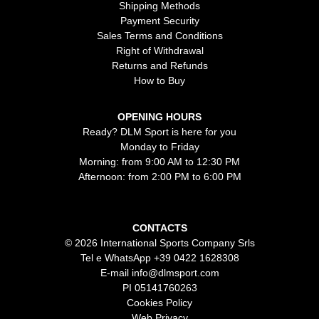
Shipping Methods
Payment Security
Sales Terms and Conditions
Right of Withdrawal
Returns and Refunds
How to Buy
OPENING HOURS
Ready? DLM Sport is here for you
Monday to Friday
Morning: from 9:00 AM to 12:30 PM
Afternoon: from 2:00 PM to 6:00 PM
CONTACTS
© 2026 International Sports Company Srls
Tel e WhatsApp
+39 0422 1628308
E-mail
info@dlmsport.com
PI 05141760263
Cookies Policy
Web Privacy