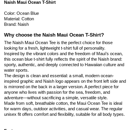
Naish Maui Ocean T-Shirt
Color: Ocean Blue
Material: Cotton
Brand: Naish
Why choose the Naish Maui Ocean T-Shirt?
The Naish Maui Ocean Tee is the perfect choice for those
looking for a fresh, lightweight t-shirt full of personality.
Inspired by the vibrant colors and the freedom of Maui’s ocean,
this ocean blue t-shirt fully reflects the spirit of the Naish brand:
sporty, authentic, and deeply connected to Hawaiian culture and
water sports.
The design is clean and essential: a small, modern ocean-
inspired graphic and Naish logo appears on the front left side and
is mirrored on the back in a larger version. A perfect piece for
anyone who lives with passion for the sea, freedom, and
adventure—without sacrificing a simple, versatile style.
Made from soft, breathable cotton, the Maui Ocean Tee is ideal
for warm days, outdoor activities, and casual wear. The regular
unisex fit offers comfort and flexibility, suitable for all body types.