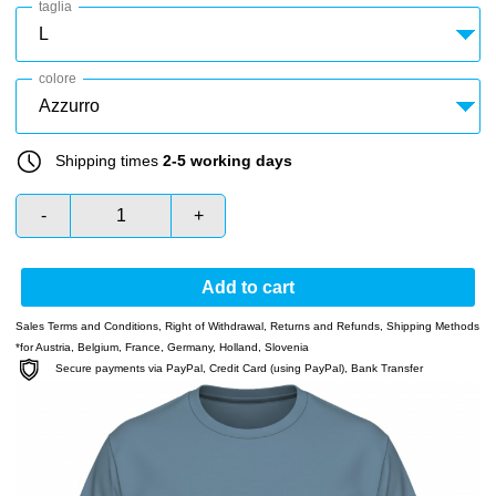
taglia
colore
Shipping times
2-5 working days
-
+
Add to cart
Sales Terms and Conditions
,
Right of Withdrawal
,
Returns and Refunds
,
Shipping Methods
*for Austria, Belgium, France, Germany, Holland, Slovenia
Secure payments via PayPal, Credit Card (using PayPal), Bank Transfer