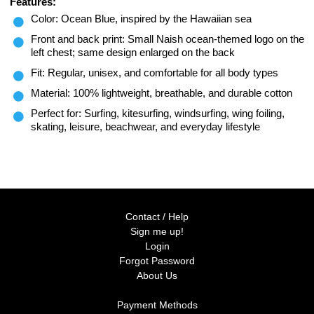
Features:
Color: Ocean Blue, inspired by the Hawaiian sea
Front and back print: Small Naish ocean-themed logo on the
left chest; same design enlarged on the back
Fit: Regular, unisex, and comfortable for all body types
Material: 100% lightweight, breathable, and durable cotton
Perfect for: Surfing, kitesurfing, windsurfing, wing foiling,
skating, leisure, beachwear, and everyday lifestyle
Contact / Help
Sign me up!
Login
Forgot Password
About Us
Payment Methods