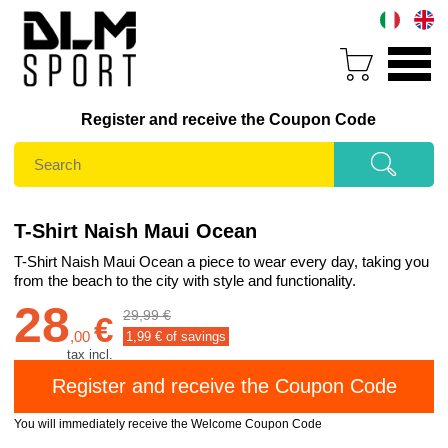
Register and receive the Coupon Code
T-Shirt Naish Maui Ocean
T-Shirt Naish Maui Ocean a piece to wear every day, taking you
from the beach to the city with style and functionality.
28
29,99 €
€
,
00
1,99
€ of savings
tax incl.
You will immediately receive the Welcome Coupon Code