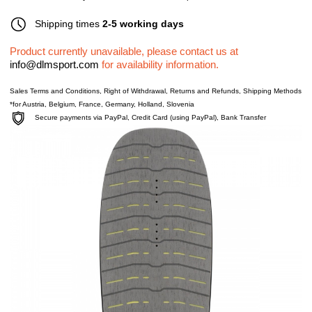
Shipping times
2-5 working days
Product currently unavailable, please contact us at
info@dlmsport.com
for availability information.
Sales Terms and Conditions
,
Right of Withdrawal
,
Returns and Refunds
,
Shipping Methods
*for Austria, Belgium, France, Germany, Holland, Slovenia
Secure payments via PayPal, Credit Card (using PayPal), Bank Transfer