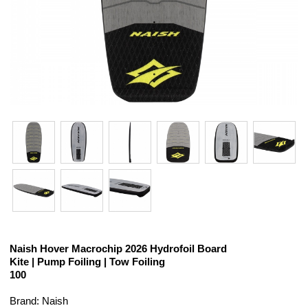
Naish Hover Macrochip 2026 Hydrofoil Board
Kite | Pump Foiling | Tow Foiling
100
Brand: Naish