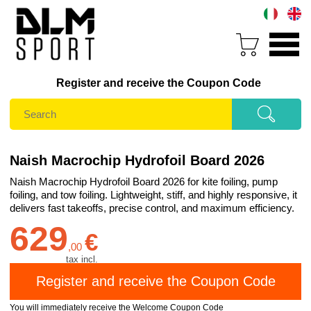
Register and receive the Coupon Code
Naish Macrochip Hydrofoil Board 2026
Naish Macrochip Hydrofoil Board 2026 for kite foiling, pump
foiling, and tow foiling. Lightweight, stiff, and highly responsive, it
delivers fast takeoffs, precise control, and maximum efficiency.
629
€
,
00
tax incl.
You will immediately receive the Welcome Coupon Code