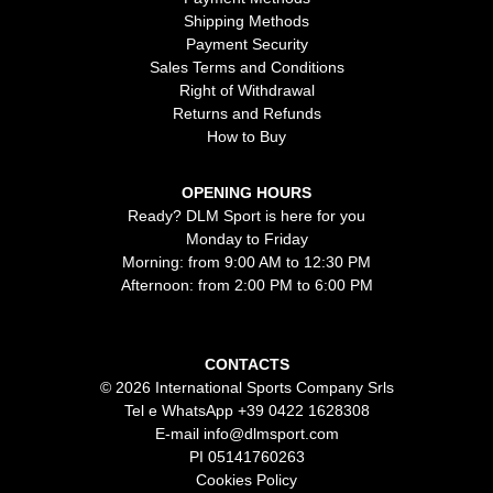
Shipping Methods
Payment Security
Sales Terms and Conditions
Right of Withdrawal
Returns and Refunds
How to Buy
OPENING HOURS
Ready? DLM Sport is here for you
Monday to Friday
Morning: from 9:00 AM to 12:30 PM
Afternoon: from 2:00 PM to 6:00 PM
CONTACTS
© 2026 International Sports Company Srls
Tel e WhatsApp
+39 0422 1628308
E-mail
info@dlmsport.com
PI 05141760263
Cookies Policy