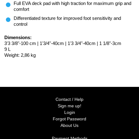
Full EVA deck pad with high traction for maximum grip and
comfort
Differentiated texture for improved foot sensitivity and
control
Dimensions:
3'3 3/8"-100 cm | 1'3/4"-40cm | 1'3 3/4"-40cm | 1 1/8"-3cm
9 L
Weight: 2,86 kg
Contact / Help
Sign me up!
Login
Forgot Password
About Us
Payment Methods