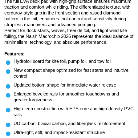
The full EVA deck pad with high-grip surface ensures maximum
traction and comfort while riding. The differentiated texture, with
corduroy-style grip in the front section and raised diamond
pattern in the tail, enhances foot control and sensitivity during
strapless maneuvers and advanced pumping.
Perfect for dock starts, waves, freeride foil, and light wind kite
foiling, the Naish Macrochip 2026 represents the ideal balance of
minimalism, technology, and absolute performance.
Features:
Hydrofoil board for kite foil, pump foil, and tow foil
New compact shape optimized for fast starts and intuitive
control
Updated bottom shape for immediate water release
Enlarged beveled rails for smoother touchdowns and
greater forgiveness
High-tech construction with EPS core and high-density PVC
rails
UD carbon, biaxial carbon, and fiberglass reinforcement
Ultra-light, stiff, and impact-resistant structure