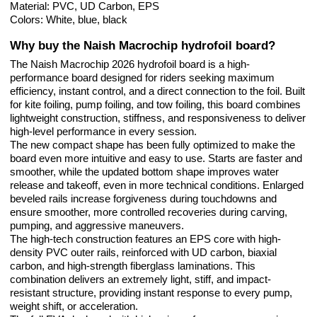
Material: PVC, UD Carbon, EPS
Colors: White, blue, black
Why buy the Naish Macrochip hydrofoil board?
The Naish Macrochip 2026 hydrofoil board is a high-
performance board designed for riders seeking maximum
efficiency, instant control, and a direct connection to the foil. Built
for kite foiling, pump foiling, and tow foiling, this board combines
lightweight construction, stiffness, and responsiveness to deliver
high-level performance in every session.
The new compact shape has been fully optimized to make the
board even more intuitive and easy to use. Starts are faster and
smoother, while the updated bottom shape improves water
release and takeoff, even in more technical conditions. Enlarged
beveled rails increase forgiveness during touchdowns and
ensure smoother, more controlled recoveries during carving,
pumping, and aggressive maneuvers.
The high-tech construction features an EPS core with high-
density PVC outer rails, reinforced with UD carbon, biaxial
carbon, and high-strength fiberglass laminations. This
combination delivers an extremely light, stiff, and impact-
resistant structure, providing instant response to every pump,
weight shift, or acceleration.