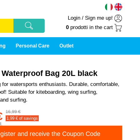
Login
/
Sign me up!
0
prodotti
in the cart
ing
Personal Care
Outlet
t Waterproof Bag 20L black
 for watersports enthusiasts. Durable, comfortable,
f! Suitable for kiteboarding, wing surfing,
 and surfing.
16,99 €
€
1,99
€ of savings
l.