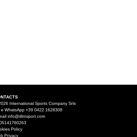
ONTACTS
2026 International Sports Company Srls
l e WhatsApp
+39 0422 1628308
mail
info@dlmsport.com
 05141760263
okies Policy
b Privacy