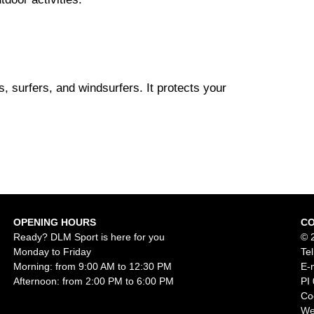
s, surfers, and windsurfers. It protects your
OPENING HOURS
C
Ready? DLM Sport is here for you
© 
Monday to Friday
Te
Morning: from 9:00 AM to 12:30 PM
E-
Afternoon: from 2:00 PM to 6:00 PM
PI
Co
We