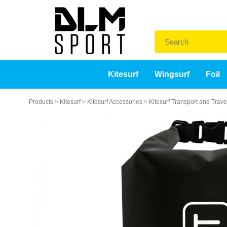
Kitesurf
Wingsurf
Foil
Products
>
Kitesurf
>
Kitesurf Accessories
>
Kitesurf Transport and Trav