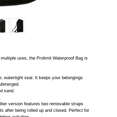
r multiple uses, the Prolimit Waterproof Bag is
, watertight seal. It keeps your belongings
submerged.
nd sand.
0-liter version features two removable straps
s after being rolled up and closed. Perfect for
door activities.