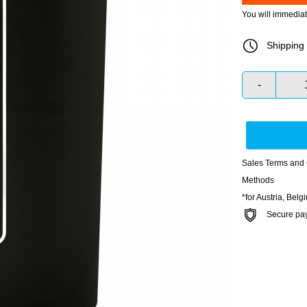
You will immedia
Shipping 
-
Sales Terms and 
Methods
*for Austria, Bel
Secure payme