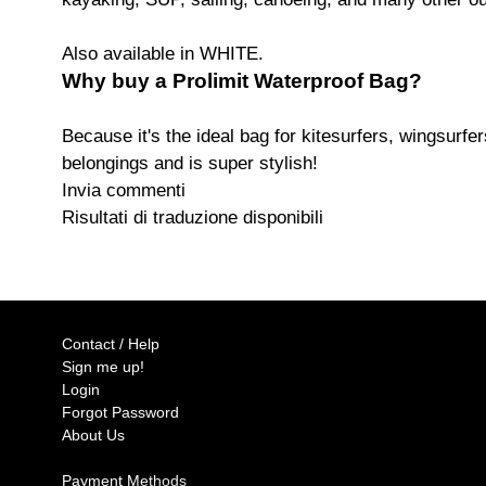
Also available in WHITE.
Why buy a Prolimit Waterproof Bag?
Because it's the ideal bag for kitesurfers, wingsurfer
belongings and is super stylish!
Invia commenti
Risultati di traduzione disponibili
Contact / Help
Sign me up!
Login
Forgot Password
About Us
Payment Methods