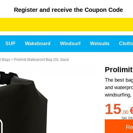
Register and receive the Coupon Code
SUP
Wakeboard
Windsurf
Wetsuits
Cloth
el Bags
>
Prolimit Waterproof Bag 20L black
Prolimi
The best bag
and waterproo
windsurfing,
15
,
00
tax inc