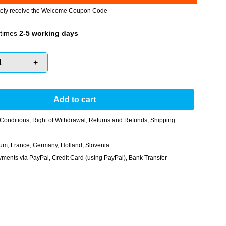
tely receive the Welcome Coupon Code
times
2-5 working days
+
Add to cart
Conditions
,
Right of Withdrawal
,
Returns and Refunds
,
Shipping
gium, France, Germany, Holland, Slovenia
nts via PayPal, Credit Card (using PayPal), Bank Transfer