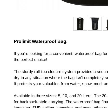
Prolimit Waterproof Bag.
If you're looking for a convenient, waterproof bag fo
the perfect choice!
The sturdy roll-top closure system provides a secure
dry in any situation where the bag isn't completely 
It protects your valuables from water, snow, mud, a
Available in three sizes: 5, 10, and 20 liters. The 2
for backpack-style carrying. The waterproof bag float
kayaking, SUP, sailing, canoeing, and many other out