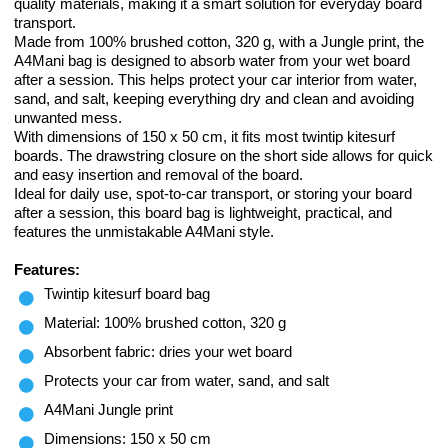
quality materials, making it a smart solution for everyday board
transport.
Made from 100% brushed cotton, 320 g, with a Jungle print, the
A4Mani bag is designed to absorb water from your wet board
after a session. This helps protect your car interior from water,
sand, and salt, keeping everything dry and clean and avoiding
unwanted mess.
With dimensions of 150 x 50 cm, it fits most twintip kitesurf
boards. The drawstring closure on the short side allows for quick
and easy insertion and removal of the board.
Ideal for daily use, spot-to-car transport, or storing your board
after a session, this board bag is lightweight, practical, and
features the unmistakable A4Mani style.
Features:
Twintip kitesurf board bag
Material: 100% brushed cotton, 320 g
Absorbent fabric: dries your wet board
Protects your car from water, sand, and salt
A4Mani Jungle print
Dimensions: 150 x 50 cm