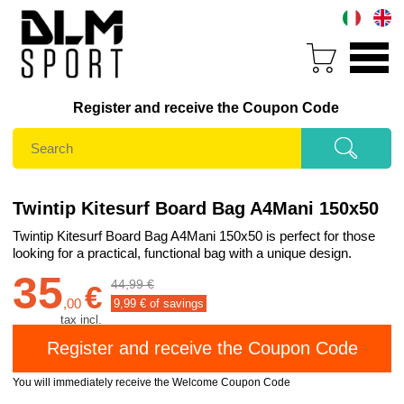
Register and receive the Coupon Code
Twintip Kitesurf Board Bag A4Mani 150x50
Twintip Kitesurf Board Bag A4Mani 150x50 is perfect for those
looking for a practical, functional bag with a unique design.
35
44,99 €
€
,
00
9,99
€ of savings
tax incl.
You will immediately receive the Welcome Coupon Code