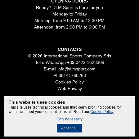
OPENING HOURS
Ready? DLM Sport is here for you
Monday to Friday
Morning: from 9:00 AM to 12:30 PM
Afternoon: from 2:00 PM to 6:00 PM
CONTACTS
© 2026 International Sports Company Srls
Tel e WhatsApp
+39 0422 1628308
E-mail
info@dlmsport.com
PI 05141760263
Cookies Policy
Web Privacy
This website uses cookies
This site uses technical cookies and third-party profiling cookies for
which we need your consent to install. Read our
Cookie Policy
Only necessary
Credits
Accept all