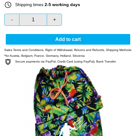
Shipping times
2-5 working days
-
+
Add to cart
Sales Terms and Conditions
,
Right of Withdrawal
,
Returns and Refunds
,
Shipping Methods
*for Austria, Belgium, France, Germany, Holland, Slovenia
Secure payments via PayPal, Credit Card (using PayPal), Bank Transfer