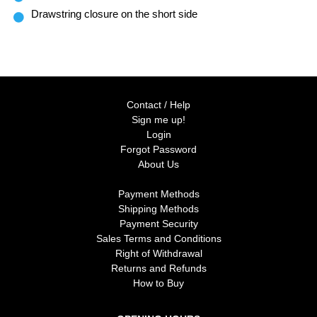
Drawstring closure on the short side
Contact / Help
Sign me up!
Login
Forgot Password
About Us
Payment Methods
Shipping Methods
Payment Security
Sales Terms and Conditions
Right of Withdrawal
Returns and Refunds
How to Buy