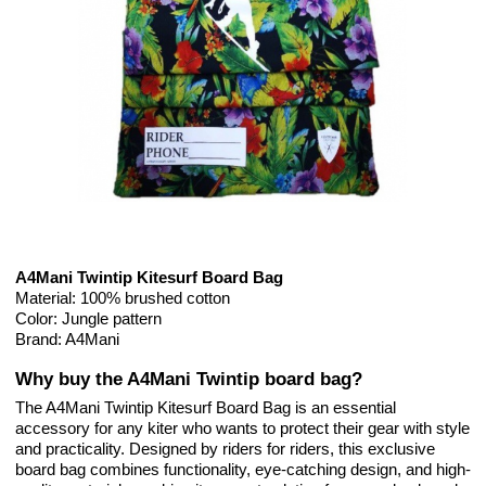
A4Mani Twintip Kitesurf Board Bag
Material: 100% brushed cotton
Color: Jungle pattern
Brand: A4Mani
Why buy the A4Mani Twintip board bag?
The A4Mani Twintip Kitesurf Board Bag is an essential
accessory for any kiter who wants to protect their gear with style
and practicality. Designed by riders for riders, this exclusive
board bag combines functionality, eye-catching design, and high-