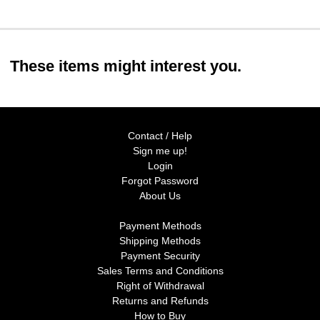
These items might interest you.
Contact / Help
Sign me up!
Login
Forgot Password
About Us
Payment Methods
Shipping Methods
Payment Security
Sales Terms and Conditions
Right of Withdrawal
Returns and Refunds
How to Buy