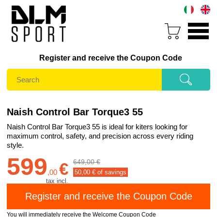
Register and receive the Coupon Code
Naish Control Bar Torque3 55
Naish Control Bar Torque3 55 is ideal for kiters looking for
maximum control, safety, and precision across every riding
style.
599
649,00 €
€
,
00
50,00
€ of savings
tax incl.
You will immediately receive the Welcome Coupon Code