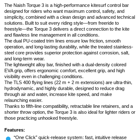
The Naish Torque 3 is a high-performance kitesurf control bar
designed for riders who want maximum control, safety, and
simplicity, combined with a clean design and advanced technical
solutions. Built to suit every riding style—from freeride to
freestyle—the Torque 3 delivers a direct connection to the kite
and flawless line management in all conditions.
The dual PU-coated trim lines ensure low friction, smooth
operation, and long-lasting durability, while the treated stainless-
steel core provides superior protection against corrosion, salt,
and long-term wear.
The lightweight alloy bar, finished with a dual-density colored
EVA grip, offers ergonomic comfort, excellent grip, and high
visibility even in challenging conditions.
The TLS 400 flying lines (22 m + 2 m extensions) are ultra-thin,
hydrodynamic, and highly durable, designed to reduce drag
through air and water, increase kite speed, and make
relaunching easier.
Thanks to fifth-line compatibility, retractable line retainers, and a
shorter throw option, the Torque 3 is also ideal for lighter riders or
those practicing unhooked freestyle.
Features:
“One Click” quick-release system: fast, intuitive release