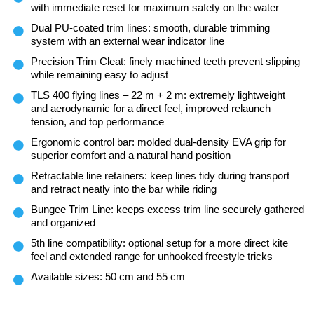
with immediate reset for maximum safety on the water
Dual PU-coated trim lines: smooth, durable trimming
system with an external wear indicator line
Precision Trim Cleat: finely machined teeth prevent slipping
while remaining easy to adjust
TLS 400 flying lines – 22 m + 2 m: extremely lightweight
and aerodynamic for a direct feel, improved relaunch
tension, and top performance
Ergonomic control bar: molded dual-density EVA grip for
superior comfort and a natural hand position
Retractable line retainers: keep lines tidy during transport
and retract neatly into the bar while riding
Bungee Trim Line: keeps excess trim line securely gathered
and organized
5th line compatibility: optional setup for a more direct kite
feel and extended range for unhooked freestyle tricks
Available sizes: 50 cm and 55 cm