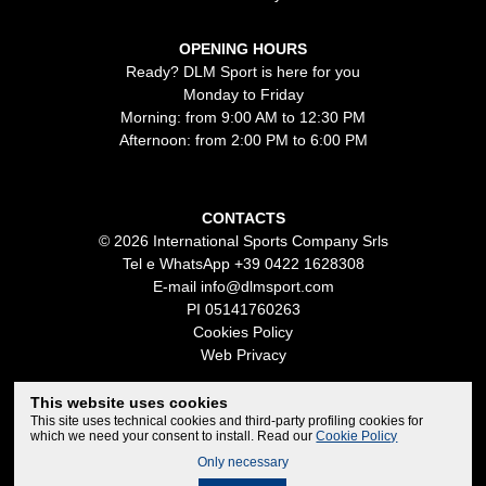
OPENING HOURS
Ready? DLM Sport is here for you
Monday to Friday
Morning: from 9:00 AM to 12:30 PM
Afternoon: from 2:00 PM to 6:00 PM
CONTACTS
© 2026 International Sports Company Srls
Tel e WhatsApp
+39 0422 1628308
E-mail
info@dlmsport.com
PI 05141760263
Cookies Policy
Web Privacy
This website uses cookies
This site uses technical cookies and third-party profiling cookies for
which we need your consent to install. Read our
Cookie Policy
Only necessary
Credits