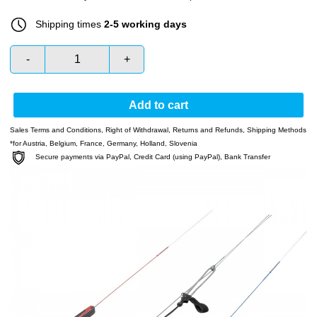
Shipping times
2-5 working days
-
+
Add to cart
Sales Terms and Conditions
,
Right of Withdrawal
,
Returns and Refunds
,
Shipping Methods
*for Austria, Belgium, France, Germany, Holland, Slovenia
Secure payments via PayPal, Credit Card (using PayPal), Bank Transfer