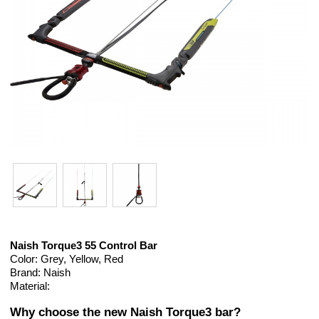
Naish Torque3 55 Control Bar
Color: Grey, Yellow, Red
Brand: Naish
Material:
Why choose the new Naish Torque3 bar?