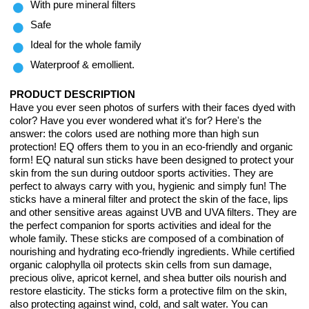
With pure mineral filters
Safe
Ideal for the whole family
Waterproof & emollient.
PRODUCT DESCRIPTION
Have you ever seen photos of surfers with their faces dyed with
color? Have you ever wondered what it's for? Here's the
answer: the colors used are nothing more than high sun
protection! EQ offers them to you in an eco-friendly and organic
form! EQ natural sun sticks have been designed to protect your
skin from the sun during outdoor sports activities. They are
perfect to always carry with you, hygienic and simply fun! The
sticks have a mineral filter and protect the skin of the face, lips
and other sensitive areas against UVB and UVA filters. They are
the perfect companion for sports activities and ideal for the
whole family. These sticks are composed of a combination of
nourishing and hydrating eco-friendly ingredients. While certified
organic calophylla oil protects skin cells from sun damage,
precious olive, apricot kernel, and shea butter oils nourish and
restore elasticity. The sticks form a protective film on the skin,
also protecting against wind, cold, and salt water. You can