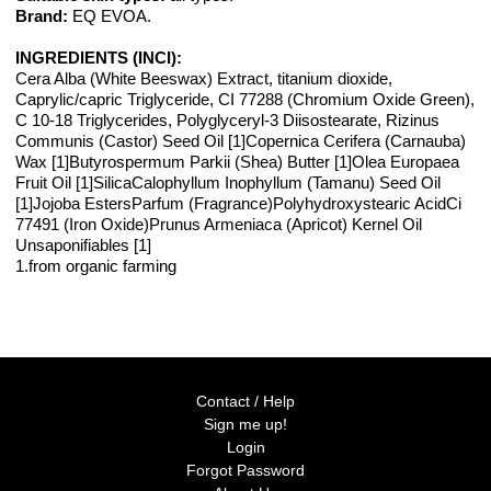
Brand:
EQ EVOA.
INGREDIENTS (INCI):
Cera Alba (White Beeswax) Extract, titanium dioxide,
Caprylic/capric Triglyceride, CI 77288 (Chromium Oxide Green),
C 10-18 Triglycerides, Polyglyceryl-3 Diisostearate, Rizinus
Communis (Castor) Seed Oil [1]Copernica Cerifera (Carnauba)
Wax [1]Butyrospermum Parkii (Shea) Butter [1]Olea Europaea
Fruit Oil [1]SilicaCalophyllum Inophyllum (Tamanu) Seed Oil
[1]Jojoba EstersParfum (Fragrance)Polyhydroxystearic AcidCi
77491 (Iron Oxide)Prunus Armeniaca (Apricot) Kernel Oil
Unsaponifiables [1]
1.from organic farming
Contact / Help
Sign me up!
Login
Forgot Password