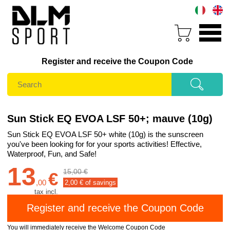
Register and receive the Coupon Code
Sun Stick EQ EVOA LSF 50+; mauve (10g)
Sun Stick EQ EVOA LSF 50+ white (10g) is the sunscreen
you've been looking for for your sports activities! Effective,
Waterproof, Fun, and Safe!
13
15,00 €
€
,
00
2,00
€ of savings
tax incl.
You will immediately receive the Welcome Coupon Code