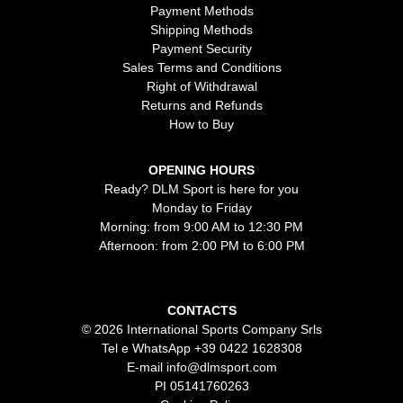
Payment Methods
Shipping Methods
Payment Security
Sales Terms and Conditions
Right of Withdrawal
Returns and Refunds
How to Buy
OPENING HOURS
Ready? DLM Sport is here for you
Monday to Friday
Morning: from 9:00 AM to 12:30 PM
Afternoon: from 2:00 PM to 6:00 PM
CONTACTS
© 2026 International Sports Company Srls
Tel e WhatsApp
+39 0422 1628308
E-mail
info@dlmsport.com
PI 05141760263