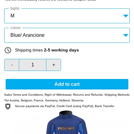
taglia
colore
Shipping times
2-5 working days
-
+
Add to cart
Sales Terms and Conditions
,
Right of Withdrawal
,
Returns and Refunds
,
Shipping Methods
*for Austria, Belgium, France, Germany, Holland, Slovenia
Secure payments via PayPal, Credit Card (using PayPal), Bank Transfer