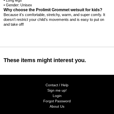
• Long legs
• Gender: Unisex
Why choose the Prolimit Grommet wetsuit for kids?
Because it's comfortable, stretchy, warm, and super comfy. It
doesn't restrict your child's movements and is easy to put on
and take off!
These items might interest you.
Contact / Help
Sign me up!
Login
Forgot Password
About Us