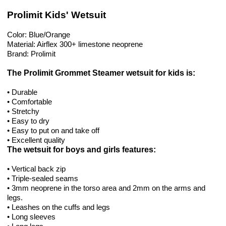
Prolimit Kids' Wetsuit
Color: Blue/Orange
Material: Airflex 300+ limestone neoprene
Brand: Prolimit
The Prolimit Grommet Steamer wetsuit for kids is:
• Durable
• Comfortable
• Stretchy
• Easy to dry
• Easy to put on and take off
• Excellent quality
The wetsuit for boys and girls features:
• Vertical back zip
• Triple-sealed seams
• 3mm neoprene in the torso area and 2mm on the arms and
legs.
• Leashes on the cuffs and legs
• Long sleeves