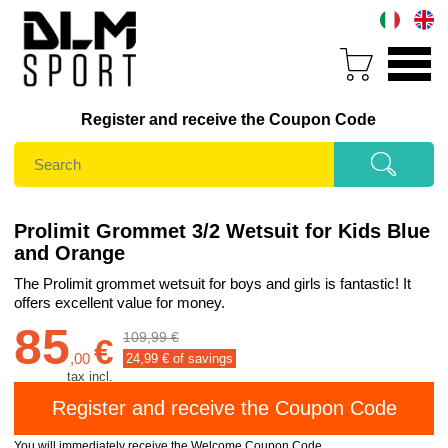
Register and receive the Coupon Code
Prolimit Grommet 3/2 Wetsuit for Kids Blue
and Orange
The Prolimit grommet wetsuit for boys and girls is fantastic! It
offers excellent value for money.
85
109,99 €
€
,
00
24,99
€ of savings
tax incl.
You will immediately receive the Welcome Coupon Code