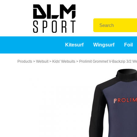
Kitesurf
Wingsurf
Foil
Products
>
Wetsuit
>
Kids' Wetsuits
>
Prolimit Grommet V-Backzip 3/2 We