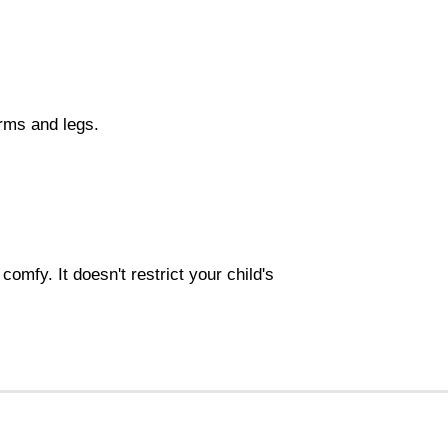
rms and legs.
omfy. It doesn't restrict your child's