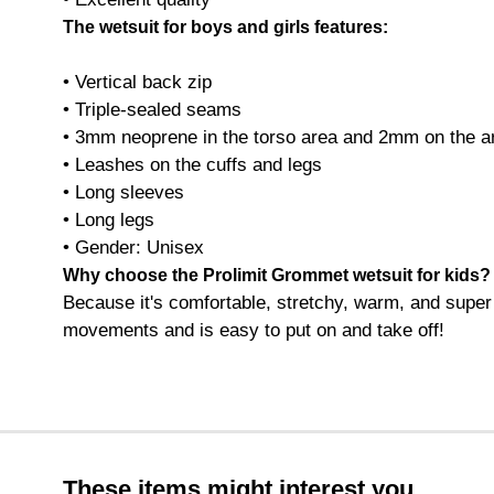
The wetsuit for boys and girls features:
• Vertical back zip
• Triple-sealed seams
• 3mm neoprene in the torso area and 2mm on the a
• Leashes on the cuffs and legs
• Long sleeves
• Long legs
• Gender: Unisex
Why choose the Prolimit Grommet wetsuit for kids?
Because it's comfortable, stretchy, warm, and super c
movements and is easy to put on and take off!
These items might interest you.