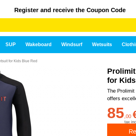
Register and receive the Coupon Code
SUP
Wakeboard
Windsurf
Wetsuits
Cloth
tsuit for Kids Blue Red
Prolimi
for Kid
The Prolimit 
offers excel
85
,
00
tax inc