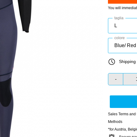
You will immedia
taglia
colore
Shipping 
-
Sales Terms and 
Methods
*for Austria, Bel