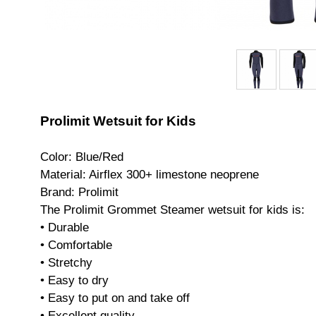
Prolimit Wetsuit for Kids
Color: Blue/Red
Material: Airflex 300+ limestone neoprene
Brand: Prolimit
The Prolimit Grommet Steamer wetsuit for kids is:
• Durable
• Comfortable
• Stretchy
• Easy to dry
• Easy to put on and take off
• Excellent quality