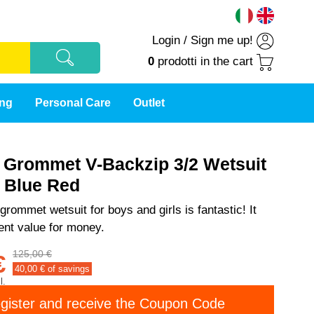
Login
/
Sign me up!
0
prodotti
in the cart
ing
Personal Care
Outlet
t Grommet V-Backzip 3/2 Wetsuit
s Blue Red
grommet wetsuit for boys and girls is fantastic! It
lent value for money.
125,00 €
€
40,00
€ of savings
l.