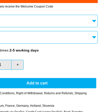
tely receive the Welcome Coupon Code
times
2-5 working days
+
Add to cart
Conditions
,
Right of Withdrawal
,
Returns and Refunds
,
Shipping
gium, France, Germany, Holland, Slovenia