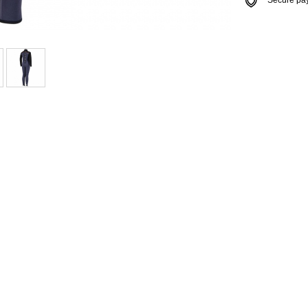
Secure payme