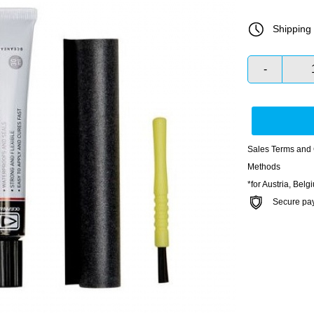
Shipping 
-
Sales Terms and 
Methods
*for Austria, Bel
Secure payme