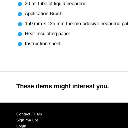
30 ml tube of liquid neoprene
Application Brush
150 mm x 125 mm thermo-adesive neoprene pa
Heat-insulating paper
Instruction sheet
These items might interest you.
Contact / Help
Sign me up!
Login