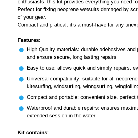
enthusiasts, this kit provides everything you need fo
Perfect for fixing neoprene wetsuits demaged by scrat
of your gear.
Compact and pratical, it's a must-have for any unex
Features:
High Quality materials: durable adehesives and 
and ensure secure, long lasting repairs
Easy to use: allows quick and simply repairs, e
Universal compatibility: suitable for all neopren
kitesurfing, windsurfing, winngsurfing, wingfoilin
Compact and portable: convenient size, perfect t
Waterproof and durable repairs: ensures maximum
extended session in the water
Kit contains: