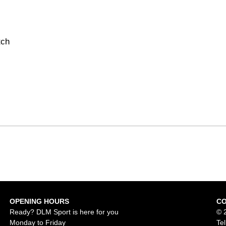
tch
OPENING HOURS
C
Ready? DLM Sport is here for you
© 
Monday to Friday
Te