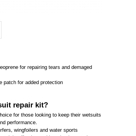
neoprene for repairing tears and demaged
 patch for added protection
it repair kit?
hoice for those looking to keep their wetsuits
 and performance.
rfers, wingfoilers and water sports