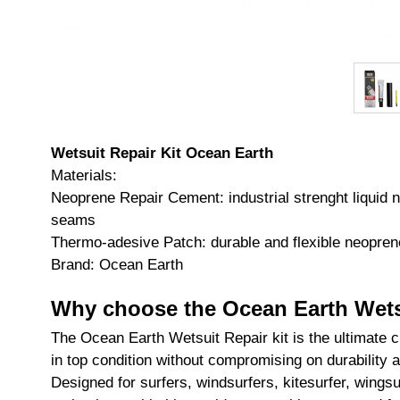
Wetsuit Repair Kit Ocean Earth
Materials:
Neoprene Repair Cement: industrial strenght liquid 
seams
Thermo-adesive Patch: durable and flexible neoprene
Brand: Ocean Earth
Why choose the Ocean Earth Wetsu
The Ocean Earth Wetsuit Repair kit is the ultimate c
in top condition without compromising on durability
Designed for surfers, windsurfers, kitesurfer, wingsu