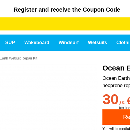
Register and receive the Coupon Code
SUP
Wakeboard
Windsurf
Wetsuits
Cloth
arth Wetsuit Repair Kit
Ocean E
Ocean Earth 
neoprene rep
30
,
00
tax inc
You will immedia