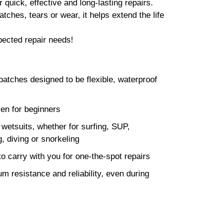
r quick, effective and long-lasting repairs.
ches, tears or wear, it helps extend the life
pected repair needs!
patches designed to be flexible, waterproof
ven for beginners
e wetsuits, whether for surfing, SUP,
g, diving or snorkeling
o carry with you for one-the-spot repairs
 resistance and reliability, even during