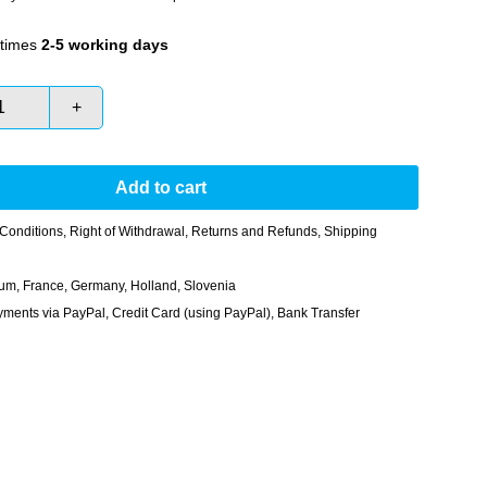
times
2-5 working days
+
Add to cart
Conditions
,
Right of Withdrawal
,
Returns and Refunds
,
Shipping
gium, France, Germany, Holland, Slovenia
nts via PayPal, Credit Card (using PayPal), Bank Transfer