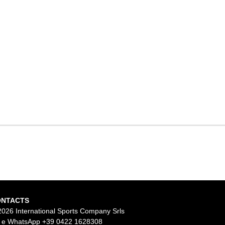
ONTACTS
2026 International Sports Company Srls
l e WhatsApp
+39 0422 1628308