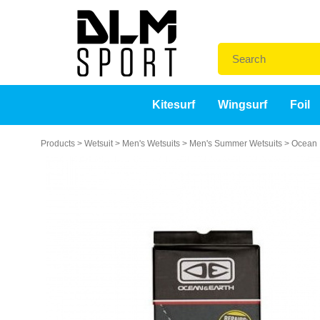
Kitesurf
Wingsurf
Foil
Products
>
Wetsuit
>
Men's Wetsuits
>
Men's Summer Wetsuits
>
Ocean E