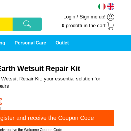
Login
/
Sign me up!
0
prodotti
in the cart
ing
Personal Care
Outlet
arth Wetsuit Repair Kit
Wetsuit Repair Kit: your essential solution for
airs
€
l.
tely receive the Welcome Coupon Code