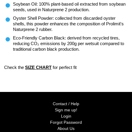
Soybean Oil: 100% plant-based oil extracted from soybean
seeds, used in Naturprene 2 production.
Oyster Shell Powder: collected from discarded oyster
shells, this powder enhances the composition of Prolimit's
Naturprene 2 rubber.
Eco-Friendly Carbon Black: derived from recycled tires,
reducing CO₂ emissions by 200g per wetsuit compared to
traditional carbon black production.
Check the
SIZE CHART
for perfect fit
Contact / Help
Sign me up!
Login
Forgot Password
About Us