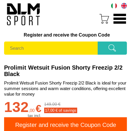
Register and receive the Coupon Code
Prolimit Wetsuit Fusion Shorty Freezip 2/2
Black
Prolimit Wetsuit Fusion Shorty Freezip 2/2 Black is ideal for your
summer sessions and warm water conditions, offering excellent
value for money
132
149,00 €
€
,
00
17,00
€ of savings
tax incl.