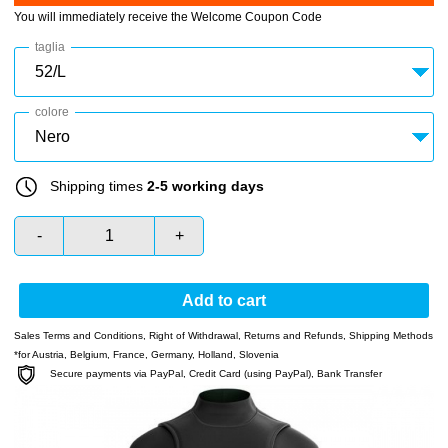
You will immediately receive the Welcome Coupon Code
taglia
colore
Shipping times
2-5 working days
-
+
Add to cart
Sales Terms and Conditions
,
Right of Withdrawal
,
Returns and Refunds
,
Shipping Methods
*for Austria, Belgium, France, Germany, Holland, Slovenia
Secure payments via PayPal, Credit Card (using PayPal), Bank Transfer