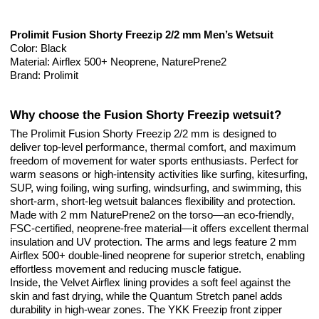
Prolimit Fusion Shorty Freezip 2/2 mm Men’s Wetsuit
Color: Black
Material: Airflex 500+ Neoprene, NaturePrene2
Brand: Prolimit
Why choose the Fusion Shorty Freezip wetsuit?
The Prolimit Fusion Shorty Freezip 2/2 mm is designed to
deliver top-level performance, thermal comfort, and maximum
freedom of movement for water sports enthusiasts. Perfect for
warm seasons or high-intensity activities like surfing, kitesurfing,
SUP, wing foiling, wing surfing, windsurfing, and swimming, this
short-arm, short-leg wetsuit balances flexibility and protection.
Made with 2 mm NaturePrene2 on the torso—an eco-friendly,
FSC-certified, neoprene-free material—it offers excellent thermal
insulation and UV protection. The arms and legs feature 2 mm
Airflex 500+ double-lined neoprene for superior stretch, enabling
effortless movement and reducing muscle fatigue.
Inside, the Velvet Airflex lining provides a soft feel against the
skin and fast drying, while the Quantum Stretch panel adds
durability in high-wear zones. The YKK Freezip front zipper