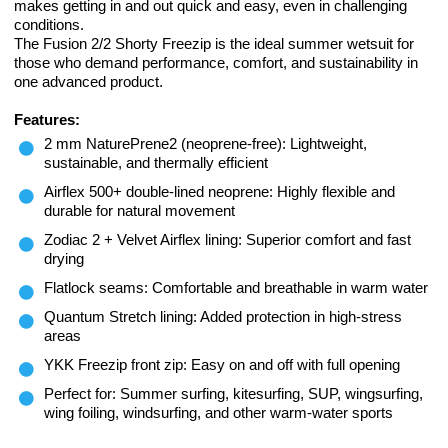
makes getting in and out quick and easy, even in challenging
conditions.
The Fusion 2/2 Shorty Freezip is the ideal summer wetsuit for
those who demand performance, comfort, and sustainability in
one advanced product.
Features:
2 mm NaturePrene2 (neoprene-free): Lightweight,
sustainable, and thermally efficient
Airflex 500+ double-lined neoprene: Highly flexible and
durable for natural movement
Zodiac 2 + Velvet Airflex lining: Superior comfort and fast
drying
Flatlock seams: Comfortable and breathable in warm water
Quantum Stretch lining: Added protection in high-stress
areas
YKK Freezip front zip: Easy on and off with full opening
Perfect for: Summer surfing, kitesurfing, SUP, wingsurfing,
wing foiling, windsurfing, and other warm-water sports