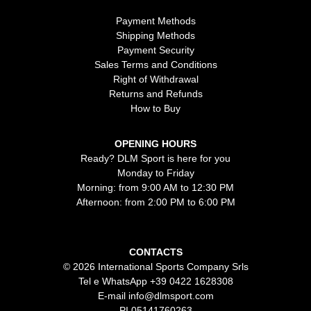
Payment Methods
Shipping Methods
Payment Security
Sales Terms and Conditions
Right of Withdrawal
Returns and Refunds
How to Buy
OPENING HOURS
Ready? DLM Sport is here for you
Monday to Friday
Morning: from 9:00 AM to 12:30 PM
Afternoon: from 2:00 PM to 6:00 PM
CONTACTS
© 2026 International Sports Company Srls
Tel e WhatsApp
+39 0422 1628308
E-mail
info@dlmsport.com
PI 05141760263