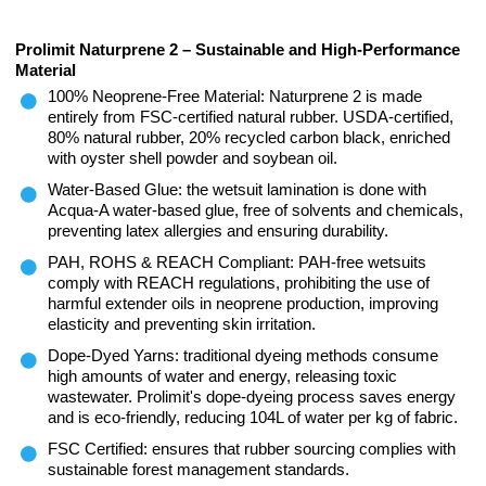
Prolimit Naturprene 2 – Sustainable and High-Performance
Material
100% Neoprene-Free Material: Naturprene 2 is made
entirely from FSC-certified natural rubber. USDA-certified,
80% natural rubber, 20% recycled carbon black, enriched
with oyster shell powder and soybean oil.
Water-Based Glue: the wetsuit lamination is done with
Acqua-A water-based glue, free of solvents and chemicals,
preventing latex allergies and ensuring durability.
PAH, ROHS & REACH Compliant: PAH-free wetsuits
comply with REACH regulations, prohibiting the use of
harmful extender oils in neoprene production, improving
elasticity and preventing skin irritation.
Dope-Dyed Yarns: traditional dyeing methods consume
high amounts of water and energy, releasing toxic
wastewater. Prolimit's dope-dyeing process saves energy
and is eco-friendly, reducing 104L of water per kg of fabric.
FSC Certified: ensures that rubber sourcing complies with
sustainable forest management standards.