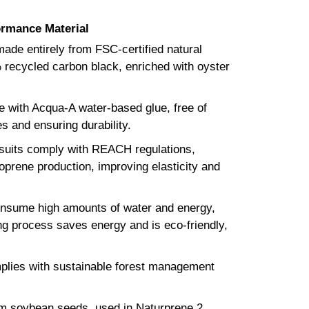
ormance Material
ade entirely from FSC-certified natural
 recycled carbon black, enriched with oyster
e with Acqua-A water-based glue, free of
s and ensuring durability.
its comply with REACH regulations,
eoprene production, improving elasticity and
onsume high amounts of water and energy,
ng process saves energy and is eco-friendly,
mplies with sustainable forest management
om soybean seeds, used in Naturprene 2