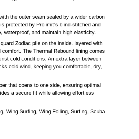
with the outer seam sealed by a wider carbon
s protected by Prolimit’s blind-stitched and
waterproof, and maintain high elasticity.
uard Zodiac pile on the inside, layered with
nd comfort. The Thermal Rebound lining comes
ainst cold conditions. An extra layer between
ks cold wind, keeping you comfortable, dry,
er that opens to one side, ensuring optimal
des a secure fit while allowing effortless
ng, Wing Surfing, Wing Foiling, Surfing, Scuba