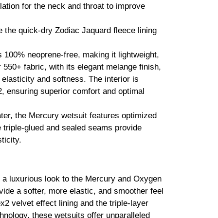
ation for the neck and throat to improve
le the quick-dry Zodiac Jaquard fleece lining
s 100% neoprene-free, making it lightweight,
 550+ fabric, with its elegant melange finish,
 elasticity and softness. The interior is
c2, ensuring superior comfort and optimal
er, the Mercury wetsuit features optimized
 triple-glued and sealed seams provide
icity.
 a luxurious look to the Mercury and Oxygen
ovide a softer, more elastic, and smoother feel
x2 velvet effect lining and the triple-layer
ology, these wetsuits offer unparalleled