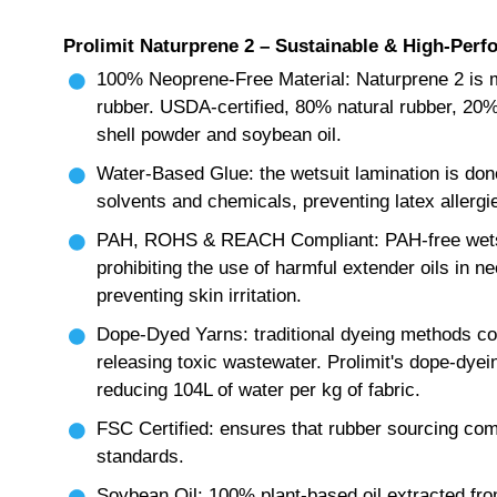
Prolimit Naturprene 2 – Sustainable & High-Perf
100% Neoprene-Free Material: Naturprene 2 is m
rubber. USDA-certified, 80% natural rubber, 20%
shell powder and soybean oil.
Water-Based Glue: the wetsuit lamination is don
solvents and chemicals, preventing latex allergie
PAH, ROHS & REACH Compliant: PAH-free wetsu
prohibiting the use of harmful extender oils in n
preventing skin irritation.
Dope-Dyed Yarns: traditional dyeing methods c
releasing toxic wastewater. Prolimit's dope-dyei
reducing 104L of water per kg of fabric.
FSC Certified: ensures that rubber sourcing co
standards.
Soybean Oil: 100% plant-based oil extracted fr