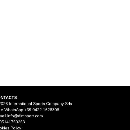
ONTACTS
2026 International Sports Company Srls
l e WhatsApp
+39 0422 1628308
mail
info@dlmsport.com
 05141760263
okies Policy