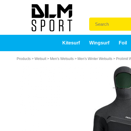
Kitesurf
Wingsurf
Foil
Products
>
Wetsuit
>
Men's Wetsuits
>
Men's Winter Wetsuits
>
Prolimit