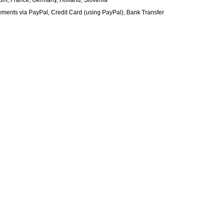
gium, France, Germany, Holland, Slovenia
nts via PayPal, Credit Card (using PayPal), Bank Transfer