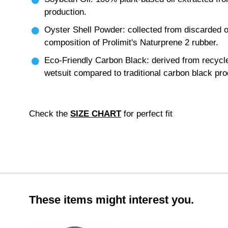
production.
Oyster Shell Powder: collected from discarded o
composition of Prolimit's Naturprene 2 rubber.
Eco-Friendly Carbon Black: derived from recycl
wetsuit compared to traditional carbon black pro
Check the
SIZE CHART
for perfect fit
These items might interest you.