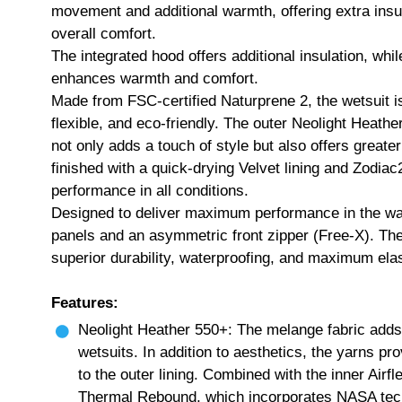
movement and additional warmth, offering extra insul
overall comfort.
The integrated hood offers additional insulation, whi
enhances warmth and comfort.
Made from FSC-certified Naturprene 2, the wetsuit i
flexible, and eco-friendly. The outer Neolight Heather
not only adds a touch of style but also offers greater
finished with a quick-drying Velvet lining and Zodia
performance in all conditions.
Designed to deliver maximum performance in the wat
panels and an asymmetric front zipper (Free-X). The
superior durability, waterproofing, and maximum elast
Features:
Neolight Heather 550+: The melange fabric adds
wetsuits. In addition to aesthetics, the yarns pr
to the outer lining. Combined with the inner Airfle
Thermal Rebound, which incorporates NASA techn