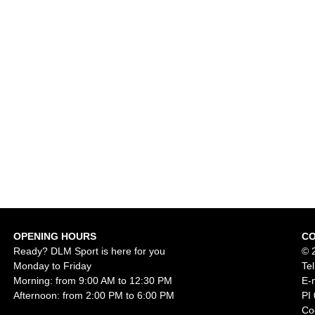
OPENING HOURS
C
Ready? DLM Sport is here for you
© 
Monday to Friday
Te
Morning: from 9:00 AM to 12:30 PM
E-
Afternoon: from 2:00 PM to 6:00 PM
PI
Co