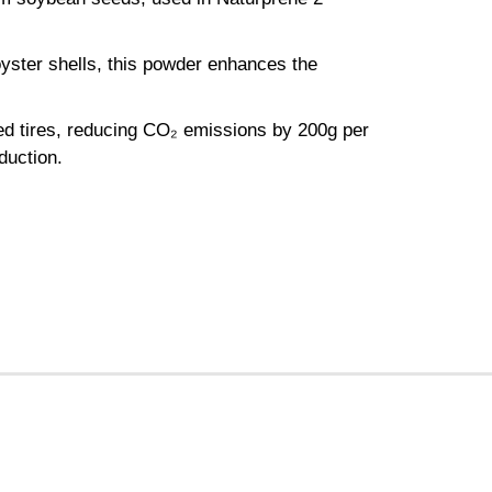
yster shells, this powder enhances the
ed tires, reducing CO₂ emissions by 200g per
duction.