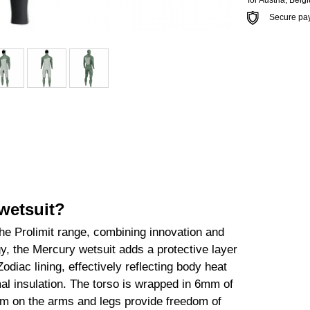
*for Austria, Bel
Secure payme
wetsuit?
the Prolimit range, combining innovation and
 the Mercury wetsuit adds a protective layer
odiac lining, effectively reflecting body heat
al insulation. The torso is wrapped in 6mm of
mm on the arms and legs provide freedom of