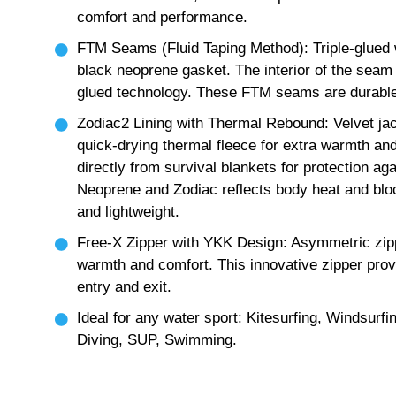
comfort and performance.
FTM Seams (Fluid Taping Method): Triple-glued 
black neoprene gasket. The interior of the seam i
glued technology. These FTM seams are durable, 
Zodiac2 Lining with Thermal Rebound: Velvet jacq
quick-drying thermal fleece for extra warmth a
directly from survival blankets for protection ag
Neoprene and Zodiac reflects body heat and bloc
and lightweight.
Free-X Zipper with YKK Design: Asymmetric zipp
warmth and comfort. This innovative zipper provi
entry and exit.
Ideal for any water sport: Kitesurfing, Windsurfi
Diving, SUP, Swimming.