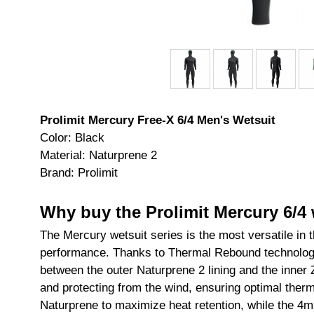
Prolimit Mercury Free-X 6/4 Men's Wetsuit
Color: Black
Material: Naturprene 2
Brand: Prolimit
Why buy the Prolimit Mercury 6/4 
The Mercury wetsuit series is the most versatile in 
performance. Thanks to Thermal Rebound technology,
between the outer Naturprene 2 lining and the inner Z
and protecting from the wind, ensuring optimal therm
Naturprene to maximize heat retention, while the 4