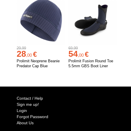
29,99
69,99
28
54
€
€
,
00
,
00
Prolimit Neoprene Beanie
Prolimit Fusion Round Toe
Predator Cap Blue
5.5mm GBS Boot Liner
Contact / Help
Sign me up!
Login
Forgot Password
About Us