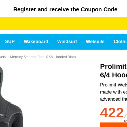
Register and receive the Coupon Code
SUP
Wakeboard
Windsurf
Wetsuits
Cloth
 Wetsuit Mercury Steamer Free-X 6/4 Hooded Black
Prolimi
6/4 Hoo
Prolimit We
made with ec
advanced the
422
,
t