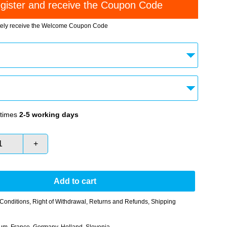
tely receive the Welcome Coupon Code
times
2-5 working days
+
Add to cart
Conditions
,
Right of Withdrawal
,
Returns and Refunds
,
Shipping