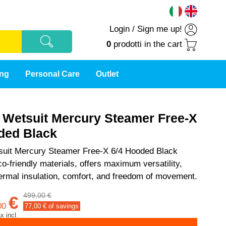
Login
/
Sign me up!
0
prodotti
in the cart
ing
Personal Care
Outlet
t Wetsuit Mercury Steamer Free-X
ded Black
tsuit Mercury Steamer Free-X 6/4 Hooded Black
o-friendly materials, offers maximum versatility,
rmal insulation, comfort, and freedom of movement.
499,00 €
€
00
77,00
€ of savings
ax incl.