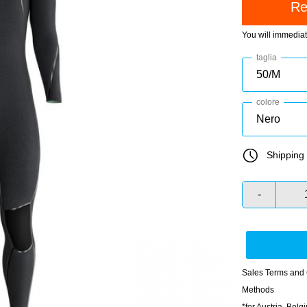
You will immedia
taglia
colore
Shipping 
-
Sales Terms and 
Methods