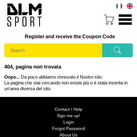
Register and receive the Coupon Code
404, pagina non trovata
Oops...
Da poco abbiamo rinnovato il Nostro sito.
La pagina che stai cercando non esiste più o è stata inserita in
un'area diversa del sito.
Contact / Help
Sign me up!
Login
Forgot Password
About Us