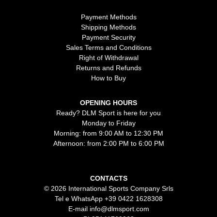
Payment Methods
Shipping Methods
Payment Security
Sales Terms and Conditions
Right of Withdrawal
Returns and Refunds
How to Buy
OPENING HOURS
Ready? DLM Sport is here for you
Monday to Friday
Morning: from 9:00 AM to 12:30 PM
Afternoon: from 2:00 PM to 6:00 PM
CONTACTS
© 2026 International Sports Company Srls
Tel e WhatsApp
+39 0422 1628308
E-mail
info@dlmsport.com