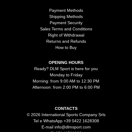
Payment Methods
Shipping Methods
Payment Security
Sales Terms and Conditions
Right of Withdrawal
Returns and Refunds
How to Buy
OPENING HOURS
Ready? DLM Sport is here for you
Monday to Friday
Morning: from 9:00 AM to 12:30 PM
Afternoon: from 2:00 PM to 6:00 PM
CONTACTS
© 2026 International Sports Company Srls
Tel e WhatsApp
+39 0422 1628308
E-mail
info@dlmsport.com