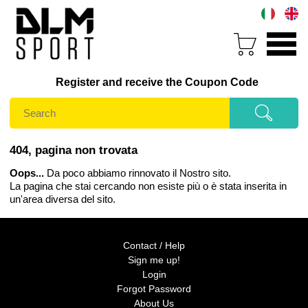
Register and receive the Coupon Code
404, pagina non trovata
Oops...
Da poco abbiamo rinnovato il Nostro sito.
La pagina che stai cercando non esiste più o è stata inserita in
un'area diversa del sito.
Contact / Help
Sign me up!
Login
Forgot Password
About Us