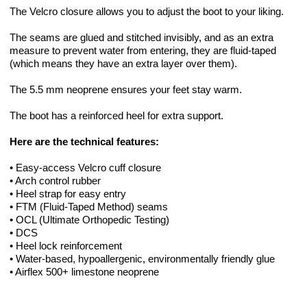
The Velcro closure allows you to adjust the boot to your liking.
The seams are glued and stitched invisibly, and as an extra
measure to prevent water from entering, they are fluid-taped
(which means they have an extra layer over them).
The 5.5 mm neoprene ensures your feet stay warm.
The boot has a reinforced heel for extra support.
Here are the technical features:
• Easy-access Velcro cuff closure
• Arch control rubber
• Heel strap for easy entry
• FTM (Fluid-Taped Method) seams
• OCL (Ultimate Orthopedic Testing)
• DCS
• Heel lock reinforcement
• Water-based, hypoallergenic, environmentally friendly glue
• Airflex 500+ limestone neoprene