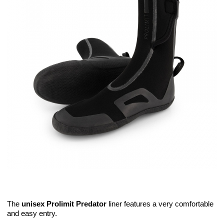
The
unisex Prolimit Predator
liner features a very comfortable
and easy entry.