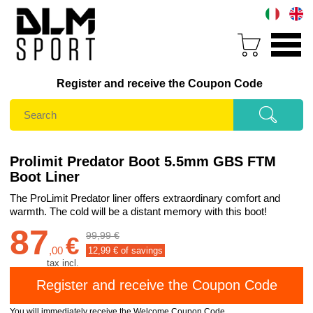
Register and receive the Coupon Code
Prolimit Predator Boot 5.5mm GBS FTM
Boot Liner
The ProLimit Predator liner offers extraordinary comfort and
warmth. The cold will be a distant memory with this boot!
87
99,99 €
€
,
00
12,99
€ of savings
tax incl.
You will immediately receive the Welcome Coupon Code