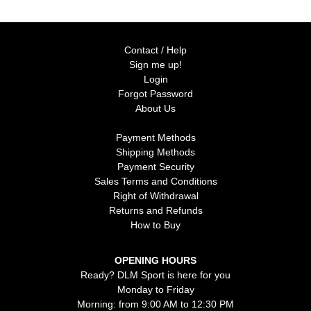
Contact / Help
Sign me up!
Login
Forgot Password
About Us
Payment Methods
Shipping Methods
Payment Security
Sales Terms and Conditions
Right of Withdrawal
Returns and Refunds
How to Buy
OPENING HOURS
Ready? DLM Sport is here for you
Monday to Friday
Morning: from 9:00 AM to 12:30 PM