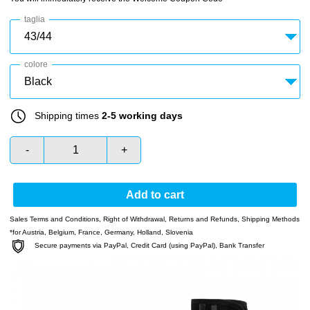
taglia
colore
Shipping times
2-5 working days
-
+
Add to cart
Sales Terms and Conditions
,
Right of Withdrawal
,
Returns and Refunds
,
Shipping Methods
*for Austria, Belgium, France, Germany, Holland, Slovenia
Secure payments via PayPal, Credit Card (using PayPal), Bank Transfer