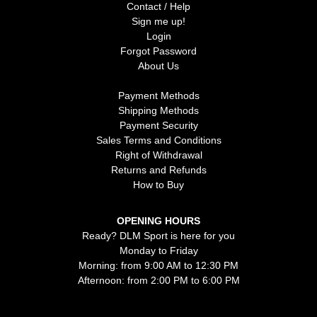
Contact / Help
Sign me up!
Login
Forgot Password
About Us
Payment Methods
Shipping Methods
Payment Security
Sales Terms and Conditions
Right of Withdrawal
Returns and Refunds
How to Buy
OPENING HOURS
Ready? DLM Sport is here for you
Monday to Friday
Morning: from 9:00 AM to 12:30 PM
Afternoon: from 2:00 PM to 6:00 PM