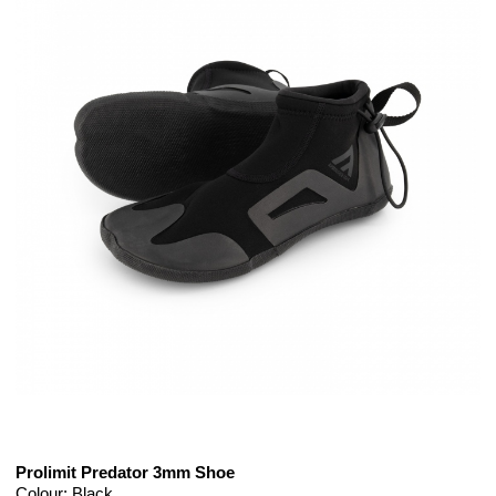
Prolimit Predator 3mm Shoe
Colour: Black