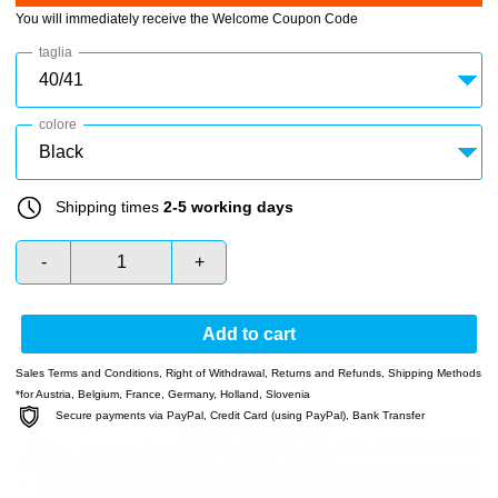
You will immediately receive the Welcome Coupon Code
taglia
colore
Shipping times
2-5 working days
-
+
Add to cart
Sales Terms and Conditions
,
Right of Withdrawal
,
Returns and Refunds
,
Shipping Methods
*for Austria, Belgium, France, Germany, Holland, Slovenia
Secure payments via PayPal, Credit Card (using PayPal), Bank Transfer