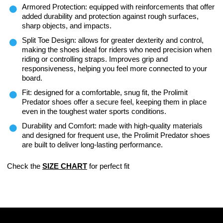
Armored Protection: equipped with reinforcements that offer
added durability and protection against rough surfaces,
sharp objects, and impacts.
Split Toe Design: allows for greater dexterity and control,
making the shoes ideal for riders who need precision when
riding or controlling straps. Improves grip and
responsiveness, helping you feel more connected to your
board.
Fit: designed for a comfortable, snug fit, the Prolimit
Predator shoes offer a secure feel, keeping them in place
even in the toughest water sports conditions.
Durability and Comfort: made with high-quality materials
and designed for frequent use, the Prolimit Predator shoes
are built to deliver long-lasting performance.
Check the
SIZE CHART
for perfect fit