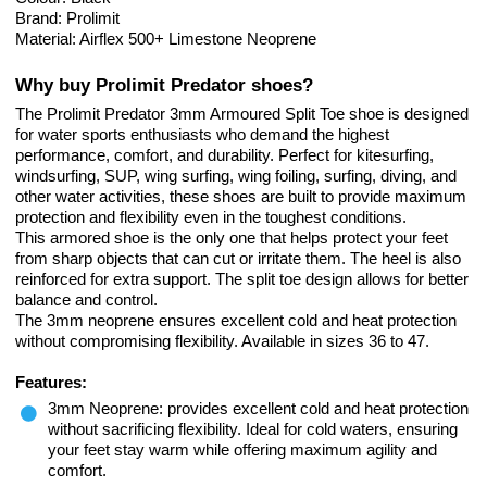
Brand: Prolimit
Material: Airflex 500+ Limestone Neoprene
Why buy Prolimit Predator shoes?
The Prolimit Predator 3mm Armoured Split Toe shoe is designed
for water sports enthusiasts who demand the highest
performance, comfort, and durability. Perfect for kitesurfing,
windsurfing, SUP, wing surfing, wing foiling, surfing, diving, and
other water activities, these shoes are built to provide maximum
protection and flexibility even in the toughest conditions.
This armored shoe is the only one that helps protect your feet
from sharp objects that can cut or irritate them. The heel is also
reinforced for extra support. The split toe design allows for better
balance and control.
The 3mm neoprene ensures excellent cold and heat protection
without compromising flexibility. Available in sizes 36 to 47.
Features:
3mm Neoprene: provides excellent cold and heat protection
without sacrificing flexibility. Ideal for cold waters, ensuring
your feet stay warm while offering maximum agility and
comfort.