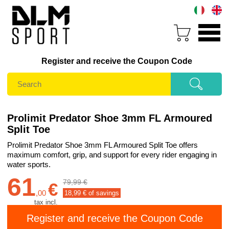
Register and receive the Coupon Code
Prolimit Predator Shoe 3mm FL Armoured
Split Toe
Prolimit Predator Shoe 3mm FL Armoured Split Toe offers
maximum comfort, grip, and support for every rider engaging in
water sports.
61
79,99 €
€
,
00
18,99
€ of savings
tax incl.