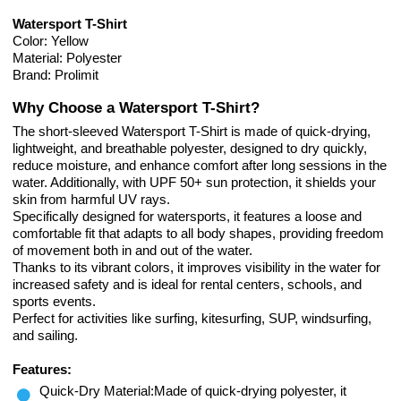
Watersport T-Shirt
Color: Yellow
Material: Polyester
Brand: Prolimit
Why Choose a Watersport T-Shirt?
The short-sleeved Watersport T-Shirt is made of quick-drying,
lightweight, and breathable polyester, designed to dry quickly,
reduce moisture, and enhance comfort after long sessions in the
water. Additionally, with UPF 50+ sun protection, it shields your
skin from harmful UV rays.
Specifically designed for watersports, it features a loose and
comfortable fit that adapts to all body shapes, providing freedom
of movement both in and out of the water.
Thanks to its vibrant colors, it improves visibility in the water for
increased safety and is ideal for rental centers, schools, and
sports events.
Perfect for activities like surfing, kitesurfing, SUP, windsurfing,
and sailing.
Features:
Quick-Dry Material:Made of quick-drying polyester, it