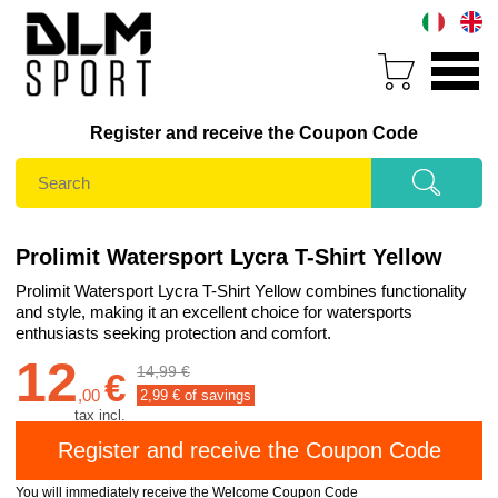
Register and receive the Coupon Code
Prolimit Watersport Lycra T-Shirt Yellow
Prolimit Watersport Lycra T-Shirt Yellow combines functionality
and style, making it an excellent choice for watersports
enthusiasts seeking protection and comfort.
12
14,99 €
€
,
00
2,99
€ of savings
tax incl.
You will immediately receive the Welcome Coupon Code