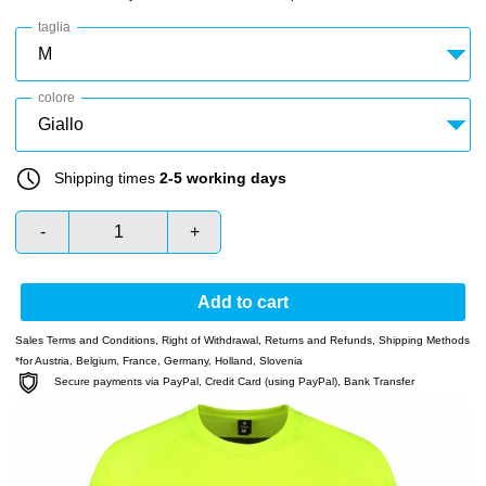
taglia
colore
Shipping times
2-5 working days
-
+
Add to cart
Sales Terms and Conditions
,
Right of Withdrawal
,
Returns and Refunds
,
Shipping Methods
*for Austria, Belgium, France, Germany, Holland, Slovenia
Secure payments via PayPal, Credit Card (using PayPal), Bank Transfer