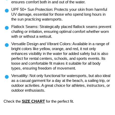
ensures comfort both in and out of the water.
UPF 50+ Sun Protection: Protects your skin from harmful
UV damage, essential for those who spend long hours in
the sun practicing watersports.
Flatlock Seams: Strategically placed flatlock seams prevent
chafing or irritation, ensuring optimal comfort whether worn
with or without a wetsuit.
Versatile Design and Vibrant Colors: Available in a range of
bright colors like yellow, orange, and red, it not only
enhances visibility in the water for added safety but is also
perfect for rental centers, schools, and sports events. Its
loose and comfortable fit makes it suitable for all body
types, ensuring freedom of movement.
Versatility: Not only functional for watersports, but also ideal
as a casual garment for a day at the beach, a sailing trip, or
outdoor activities. A great choice for athletes, instructors, or
outdoor enthusiasts.
Check the
SIZE CHART
for the perfect fit.