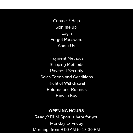
Contact / Help
Sign me up!
Login
Forgot Password
About Us
Payment Methods
Shipping Methods
Payment Security
Sales Terms and Conditions
Right of Withdrawal
Returns and Refunds
How to Buy
OPENING HOURS
Ready? DLM Sport is here for you
Monday to Friday
Morning: from 9:00 AM to 12:30 PM