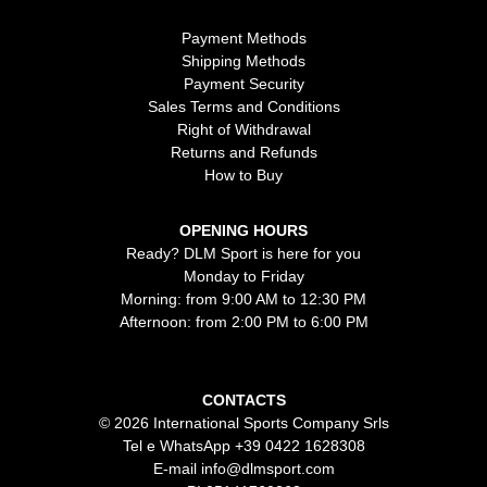
Payment Methods
Shipping Methods
Payment Security
Sales Terms and Conditions
Right of Withdrawal
Returns and Refunds
How to Buy
OPENING HOURS
Ready? DLM Sport is here for you
Monday to Friday
Morning: from 9:00 AM to 12:30 PM
Afternoon: from 2:00 PM to 6:00 PM
CONTACTS
© 2026 International Sports Company Srls
Tel e WhatsApp
+39 0422 1628308
E-mail
info@dlmsport.com