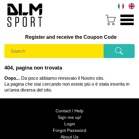
Register and receive the Coupon Code
404, pagina non trovata
Oops...
Da poco abbiamo rinnovato il Nostro sito.
La pagina che stai cercando non esiste più o è stata inserita in
un'area diversa del sito.
Contact / Help
Sign me up!
Login
Forgot Password
About Us