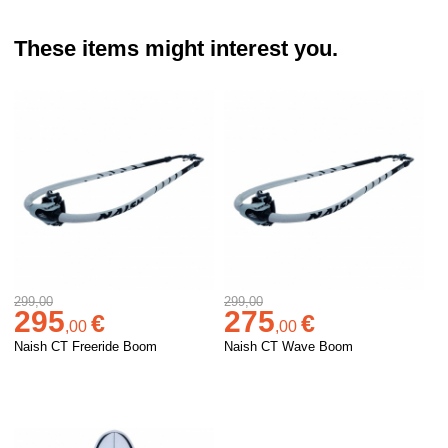
These items might interest you.
299,00
299,00
295
275
€
€
,
00
,
00
Naish CT Freeride Boom
Naish CT Wave Boom