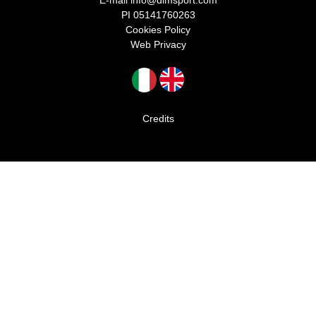
E-mail
info@dlmsport.com
PI 05141760263
Cookies Policy
Web Privacy
Credits