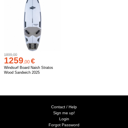
1899,00
1259
€
,
00
Windsurf Board Naish Stratos
Wood Sandwich 2025
Contact / Help
Sign me up!
Login
Forgot Password