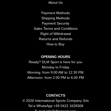
About Us
Payment Methods
Shipping Methods
Payment Security
Sales Terms and Conditions
Right of Withdrawal
Returns and Refunds
How to Buy
OPENING HOURS
Ready? DLM Sport is here for you
Monday to Friday
Morning: from 9:00 AM to 12:30 PM
Afternoon: from 2:00 PM to 6:00 PM
CONTACTS
© 2026 International Sports Company Srls
Tel e WhatsApp
+39 0422 1628308