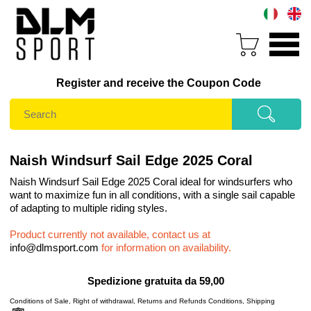
Register and receive the Coupon Code
Naish Windsurf Sail Edge 2025 Coral
Naish Windsurf Sail Edge 2025 Coral ideal for windsurfers who
want to maximize fun in all conditions, with a single sail capable
of adapting to multiple riding styles.
Product currently not available, contact us at
info@dlmsport.com
for information on availability.
Spedizione gratuita da 59,00
Conditions of Sale
,
Right of withdrawal
,
Returns and Refunds Conditions
,
Shipping