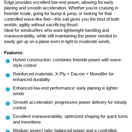
Edge provides excellent low-end power, allowing for early
planing and smooth acceleration. Whether you're cruising in
freeride mode, going for bump & jump, or looking for that
controlled wave-like feel—this sail gives you the best of both
worlds: agility without sacrificing thrust.
Ideal for windsurfers who want lightweight handling and
maneuverability, while still maintaining the power needed to
easily get up on a plane even in light to moderate winds.
Features:
Hybrid construction: combines freeride power with wave-
style control
Reinforced materials: X-Ply + Dacron + Monofilm for
enhanced durability
Enhanced low-end performance: early planing in lighter
winds
Smooth acceleration: progressive power delivery for steady
control
Excellent maneuverability: optimized shaping for quick turns
and transitions
Medium aspect ratio: balanced power and a controlled,