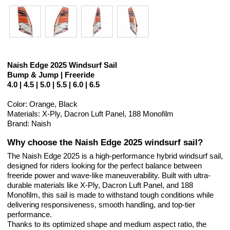
Naish Edge 2025 Windsurf Sail
Bump & Jump | Freeride
4.0 | 4.5 | 5.0 | 5.5 | 6.0 | 6.5
Color: Orange, Black
Materials: X-Ply, Dacron Luft Panel, 188 Monofilm
Brand: Naish
Why choose the Naish Edge 2025 windsurf sail?
The Naish Edge 2025 is a high-performance hybrid windsurf sail,
designed for riders looking for the perfect balance between
freeride power and wave-like maneuverability. Built with ultra-
durable materials like X-Ply, Dacron Luft Panel, and 188
Monofilm, this sail is made to withstand tough conditions while
delivering responsiveness, smooth handling, and top-tier
performance.
Thanks to its optimized shape and medium aspect ratio, the