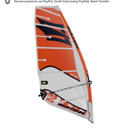
Secure payments via PayPal, Credit Card (using PayPal), Bank Transfer