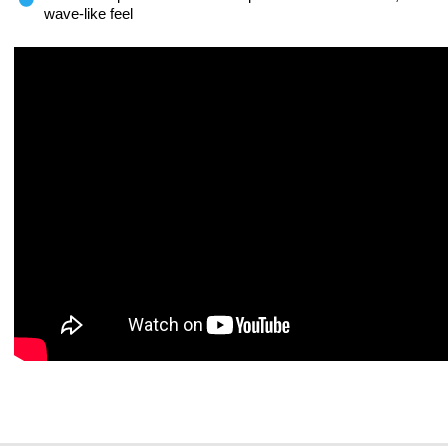
wave-like feel