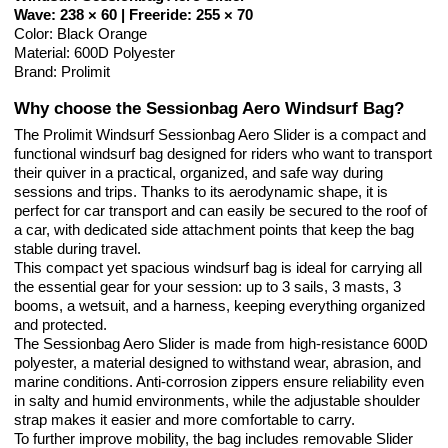
Wave: 238 × 60 | Freeride: 255 × 70
Color: Black Orange
Material: 600D Polyester
Brand: Prolimit
Why choose the Sessionbag Aero Windsurf Bag?
The Prolimit Windsurf Sessionbag Aero Slider is a compact and
functional windsurf bag designed for riders who want to transport
their quiver in a practical, organized, and safe way during
sessions and trips. Thanks to its aerodynamic shape, it is
perfect for car transport and can easily be secured to the roof of
a car, with dedicated side attachment points that keep the bag
stable during travel.
This compact yet spacious windsurf bag is ideal for carrying all
the essential gear for your session: up to 3 sails, 3 masts, 3
booms, a wetsuit, and a harness, keeping everything organized
and protected.
The Sessionbag Aero Slider is made from high-resistance 600D
polyester, a material designed to withstand wear, abrasion, and
marine conditions. Anti-corrosion zippers ensure reliability even
in salty and humid environments, while the adjustable shoulder
strap makes it easier and more comfortable to carry.
To further improve mobility, the bag includes removable Slider