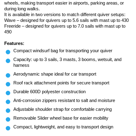
wheels, making transport easier in airports, parking areas, or
during long walks.
It is available in two versions to match different quiver setups:
Wave – designed for quivers up to 5.6 sails with mast up to 430
Freeride – designed for quivers up to 7.0 sails with mast up to
490
Features:
Compact windsurf bag for transporting your quiver
Capacity: up to 3 sails, 3 masts, 3 booms, wetsuit, and
harness
Aerodynamic shape ideal for car transport
Roof rack attachment points for secure transport
Durable 600D polyester construction
Anti-corrosion zippers resistant to salt and moisture
Adjustable shoulder strap for comfortable carrying
Removable Slider wheel base for easier mobility
Compact, lightweight, and easy to transport design