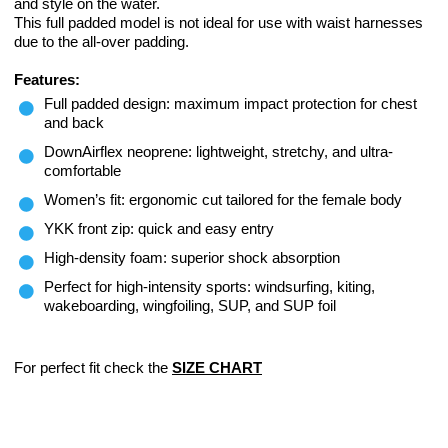
and style on the water.
This full padded model is not ideal for use with waist harnesses
due to the all-over padding.
Features:
Full padded design: maximum impact protection for chest
and back
DownAirflex neoprene: lightweight, stretchy, and ultra-
comfortable
Women’s fit: ergonomic cut tailored for the female body
YKK front zip: quick and easy entry
High-density foam: superior shock absorption
Perfect for high-intensity sports: windsurfing, kiting,
wakeboarding, wingfoiling, SUP, and SUP foil
For perfect fit check the
SIZE CHART