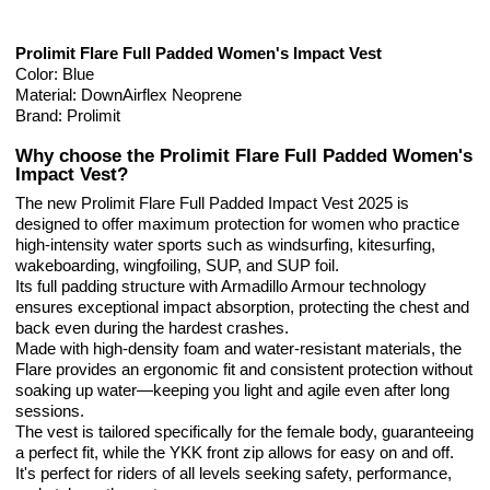
Prolimit Flare Full Padded Women's Impact Vest
Color: Blue
Material: DownAirflex Neoprene
Brand: Prolimit
Why choose the Prolimit Flare Full Padded Women's
Impact Vest?
The new Prolimit Flare Full Padded Impact Vest 2025 is
designed to offer maximum protection for women who practice
high-intensity water sports such as windsurfing, kitesurfing,
wakeboarding, wingfoiling, SUP, and SUP foil.
Its full padding structure with Armadillo Armour technology
ensures exceptional impact absorption, protecting the chest and
back even during the hardest crashes.
Made with high-density foam and water-resistant materials, the
Flare provides an ergonomic fit and consistent protection without
soaking up water—keeping you light and agile even after long
sessions.
The vest is tailored specifically for the female body, guaranteeing
a perfect fit, while the YKK front zip allows for easy on and off.
It's perfect for riders of all levels seeking safety, performance,