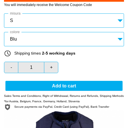
You will immediately receive the Welcome Coupon Code
misura
colore
Shipping times
2-5 working days
-
+
Add to cart
Sales Terms and Conditions
,
Right of Withdrawal
,
Returns and Refunds
,
Shipping Methods
*for Austria, Belgium, France, Germany, Holland, Slovenia
Secure payments via PayPal, Credit Card (using PayPal), Bank Transfer