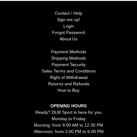
Contact / Help
Sign me up!
Login
Forgot Password
About Us
Payment Methods
Shipping Methods
Payment Security
Sales Terms and Conditions
Right of Withdrawal
Returns and Refunds
How to Buy
OPENING HOURS
Ready? DLM Sport is here for you
Monday to Friday
Morning: from 9:00 AM to 12:30 PM
Afternoon: from 2:00 PM to 6:00 PM