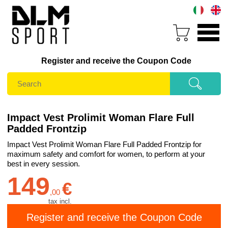
Register and receive the Coupon Code
Impact Vest Prolimit Woman Flare Full
Padded Frontzip
Impact Vest Prolimit Woman Flare Full Padded Frontzip for
maximum safety and comfort for women, to perform at your
best in every session.
149
€
,
00
tax incl.